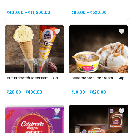
₹
400.00
–
₹
11,500.00
₹
85.00
–
₹
620.00
Butterscotch Icecream – Cone
Butterscotch Icecream – Cup
₹
20.00
–
₹
400.00
₹
10.00
–
₹
620.00