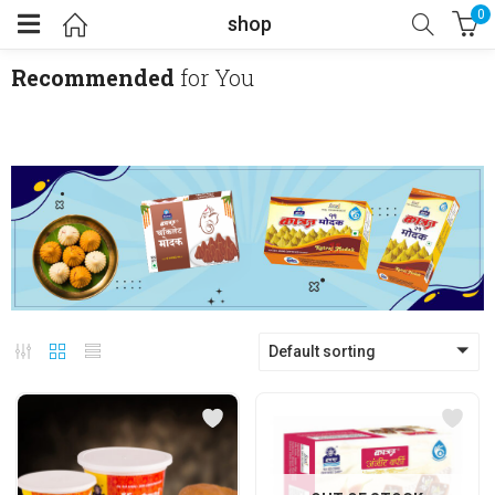
0
shop
Recommended
for You
Default sorting