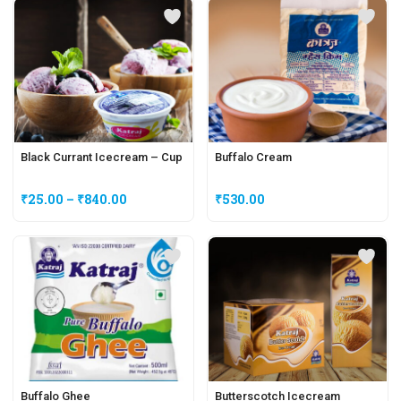
Black Currant Icecream – Cup
Buffalo Cream
₹
25.00
–
₹
840.00
₹
530.00
Buffalo Ghee
Butterscotch Icecream