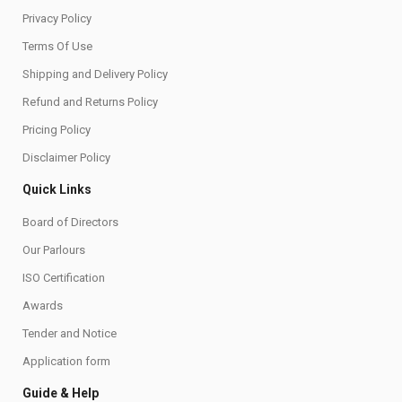
Privacy Policy
Terms Of Use
Shipping and Delivery Policy
Refund and Returns Policy
Pricing Policy
Disclaimer Policy
Quick Links
Board of Directors
Our Parlours
ISO Certification
Awards
Tender and Notice
Application form
Guide & Help