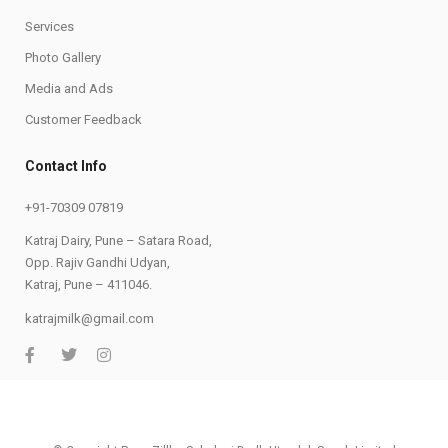
Services
Photo Gallery
Media and Ads
Customer Feedback
Contact Info
+91-70309 07819
Katraj Dairy, Pune – Satara Road,
Opp. Rajiv Gandhi Udyan,
Katraj, Pune – 411046.
katrajmilk@gmail.com