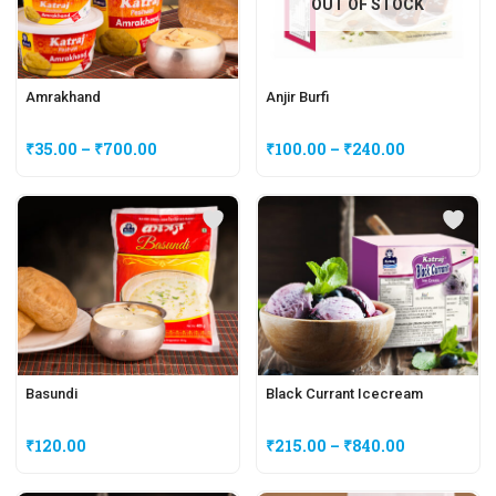
OUT OF STOCK
Amrakhand
Anjir Burfi
₹
35.00
–
₹
700.00
₹
100.00
–
₹
240.00
Basundi
Black Currant Icecream
₹
120.00
₹
215.00
–
₹
840.00