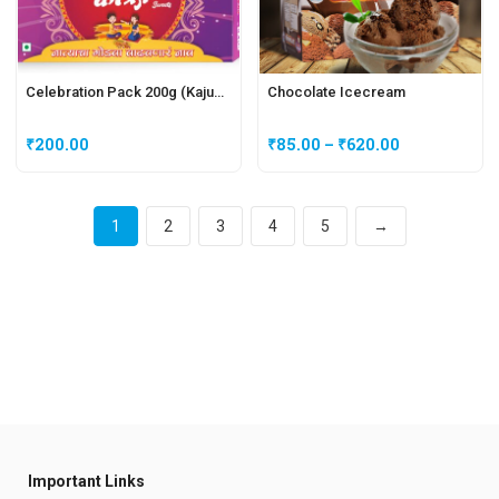
Celebration Pack 200g (Kajukatli + Peda)
Chocolate Icecream
₹
200.00
₹
85.00
–
₹
620.00
1
2
3
4
5
→
Important Links