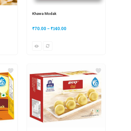
Khawa Modak
₹
70.00
–
₹
140.00