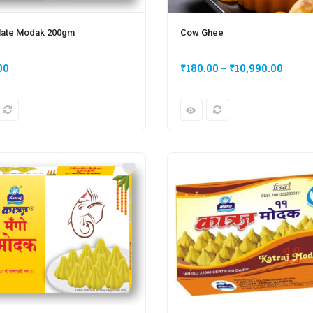
late Modak 200gm
Cow Ghee
00
₹
180.00
–
₹
10,990.00