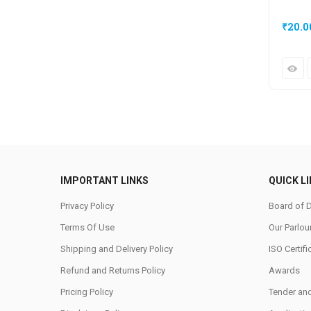
₹
20.0
IMPORTANT LINKS
QUICK L
Privacy Policy
Board of D
Terms Of Use
Our Parlou
Shipping and Delivery Policy
ISO Certifi
Refund and Returns Policy
Awards
Pricing Policy
Tender an