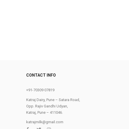
0
CONTACT INFO
+91-70309 07819
Katraj Dairy, Pune – Satara Road,
Opp. Rajiv Gandhi Udyan,
Katraj, Pune – 411046.
katrajmilk@gmail.com