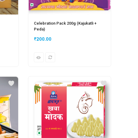
Celebration Pack 200g (Kajukatli +
Peda)
₹
200.00