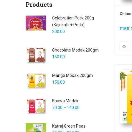
Products
Choco
Celebration Pack 200g
(Kajukatli + Peda)
₹
150.
200.00
Chocolate Modak 200gm
150.00
Mango Modak 200gm
150.00
Khawa Modak
70.00
–
140.00
Katraj Green Peas