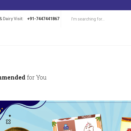
 Dairy Visit:
+91-7447441867
mmended
for You