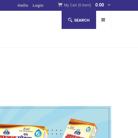
0.00
Hello
Login
My Cart (0 item)
SEARCH