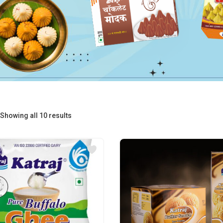
Showing all 10 results