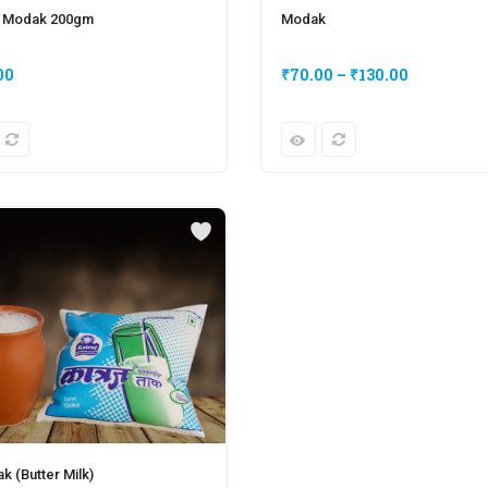
 Modak 200gm
Modak
00
₹
70.00
–
₹
130.00
ak (Butter Milk)