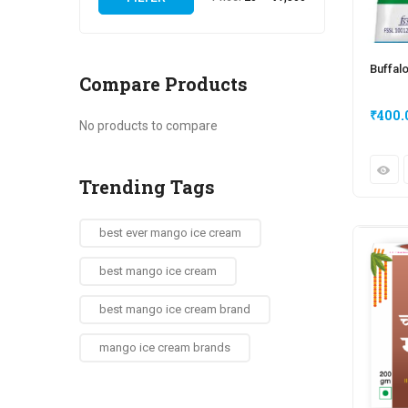
Buffal
Compare Products
₹
400.
No products to compare
Trending Tags
best ever mango ice cream
best mango ice cream
best mango ice cream brand
mango ice cream brands