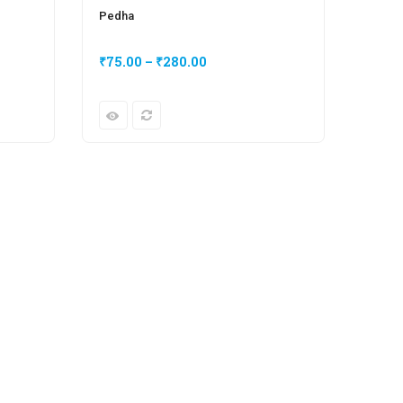
Pedha
₹
75.00
–
₹
280.00