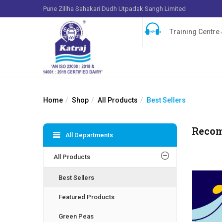
Pune Zillha Sahakari Dudh Utpadak Sangh Limited
Training Centre &
Home
Shop
All Products
Best Sellers
Reco
All Departments
All Products
Best Sellers
Featured Products
Green Peas