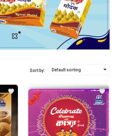
Default sorting
Sort by: