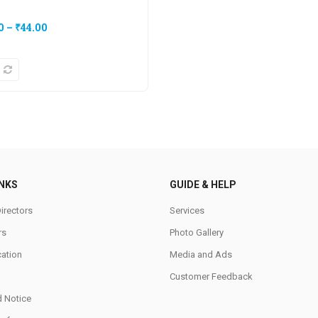
0
–
₹
44.00
INKS
GUIDE & HELP
irectors
Services
rs
Photo Gallery
cation
Media and Ads
Customer Feedback
d Notice