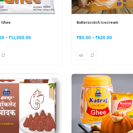
o Ghee
Butterscotch Icecream
00
–
₹
11,500.00
₹
85.00
–
₹
620.00