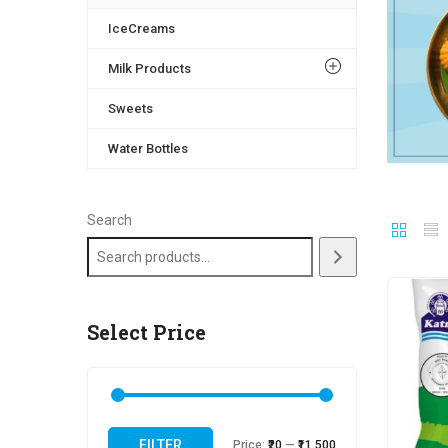
IceCreams
Milk Products
Sweets
Water Bottles
Search
Select Price
FILTER
Price:
₹20
—
₹11,500