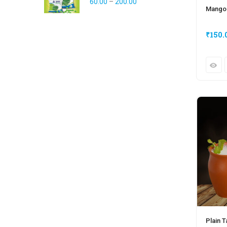
60.00
–
200.00
Mango
₹
150.
Plain T