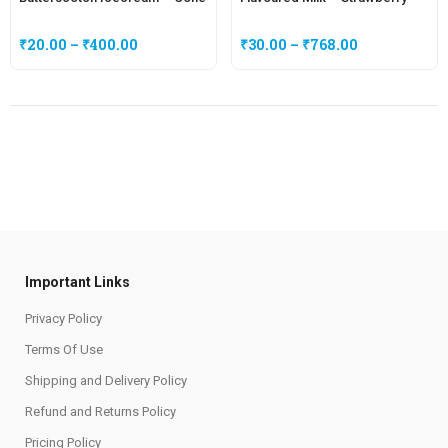
₹
20.00
–
₹
400.00
₹
30.00
–
₹
768.00
Important Links
Privacy Policy
Terms Of Use
Shipping and Delivery Policy
Refund and Returns Policy
Pricing Policy