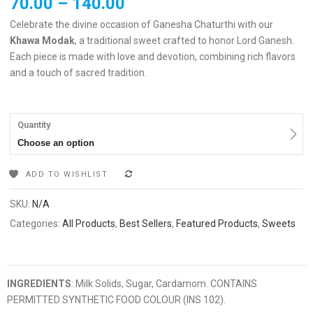
70.00
–
140.00
Celebrate the divine occasion of Ganesha Chaturthi with our
Khawa Modak
, a traditional sweet crafted to honor Lord Ganesh.
Each piece is made with love and devotion, combining rich flavors
and a touch of sacred tradition.
Quantity
Choose an option
ADD TO WISHLIST
COMPARE
SKU:
N/A
Categories:
All Products
,
Best Sellers
,
Featured Products
,
Sweets
INGREDIENTS
: Milk Solids, Sugar, Cardamom. CONTAINS
PERMITTED SYNTHETIC FOOD COLOUR (INS 102).