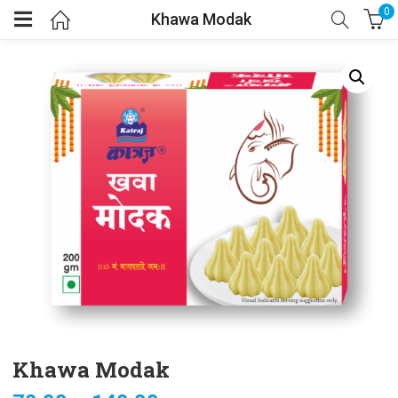
0
Khawa Modak
Khawa Modak