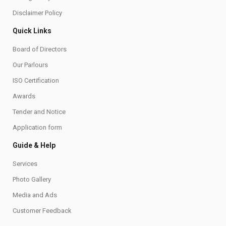
Disclaimer Policy
Quick Links
Board of Directors
Our Parlours
ISO Certification
Awards
Tender and Notice
Application form
Guide & Help
Services
Photo Gallery
Media and Ads
Customer Feedback