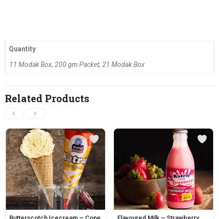
Quantity
11 Modak Box, 200 gm Packet, 21 Modak Box
Related Products
Butterscotch Icecream – Cone
Flavoured Milk – Strawberry