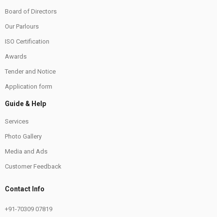
Board of Directors
Our Parlours
ISO Certification
Awards
Tender and Notice
Application form
Guide & Help
Services
Photo Gallery
Media and Ads
Customer Feedback
Contact Info
+91-70309 07819