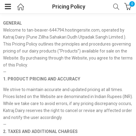
0
Pricing Policy
GENERAL
Welcome to tan-beaver-644794.hostingersite.com, operated by
Katraj Dairy (Pune Zillha Sahakari Dudh Utpadak Sangh Limited.).
This Pricing Policy outlines the principles and procedures governing
pricing of our dairy products (“Products”) available for sale on the
Website. By purchasing through the Website, you agree to the terms
of this Policy.
—
1. PRODUCT PRICING AND ACCURACY
We strive to maintain accurate and updated pricing at all times.
Prices listed on the Website are denominated in Indian Rupees (INR).
While we take care to avoid errors, if any pricing discrepancy occurs,
Katraj Dairy reserves the right to cancel or revise any affected order
and notify the user accordingly.
—
2. TAXES AND ADDITIONAL CHARGES