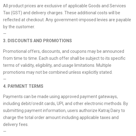
All product prices are exclusive of applicable Goods and Services
Tax (GST) and delivery charges. These additional costs will be
reflected at checkout. Any government-imposed levies are payable
by the customer.
—
3. DISCOUNTS AND PROMOTIONS
Promotional offers, discounts, and coupons may be announced
from time to time. Each such offer shall be subject to its specific
terms of validity, eligibility, and usage limitations. Multiple
promotions may not be combined unless explicitly stated.
—
4. PAYMENT TERMS
Payments can be made using approved payment gateways,
including debit/credit cards, UPI, and other electronic methods. By
submitting payment information, users authorize Katraj Dairy to
charge the total order amount including applicable taxes and
delivery fees.
—