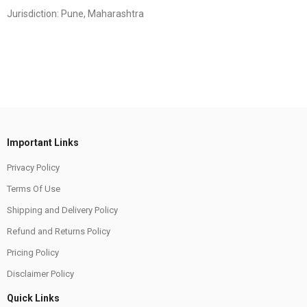
Jurisdiction: Pune, Maharashtra
Important Links
Privacy Policy
Terms Of Use
Shipping and Delivery Policy
Refund and Returns Policy
Pricing Policy
Disclaimer Policy
Quick Links