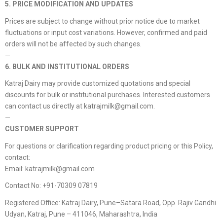
5. PRICE MODIFICATION AND UPDATES
Prices are subject to change without prior notice due to market
fluctuations or input cost variations. However, confirmed and paid
orders will not be affected by such changes.
—
6. BULK AND INSTITUTIONAL ORDERS
Katraj Dairy may provide customized quotations and special
discounts for bulk or institutional purchases. Interested customers
can contact us directly at katrajmilk@gmail.com.
—
CUSTOMER SUPPORT
For questions or clarification regarding product pricing or this Policy,
contact:
Email: katrajmilk@gmail.com
Contact No: +91-70309 07819
Registered Office: Katraj Dairy, Pune–Satara Road, Opp. Rajiv Gandhi
Udyan, Katraj, Pune – 411046, Maharashtra, India