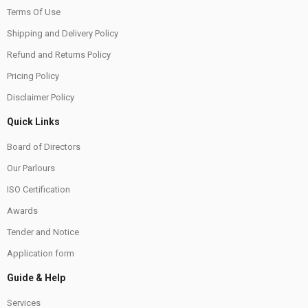
Terms Of Use
Shipping and Delivery Policy
Refund and Returns Policy
Pricing Policy
Disclaimer Policy
Quick Links
Board of Directors
Our Parlours
ISO Certification
Awards
Tender and Notice
Application form
Guide & Help
Services