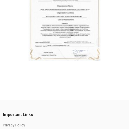
Important Links
Privacy Policy