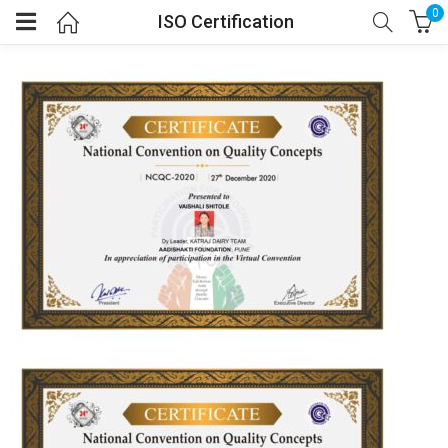
0
ISO Certification