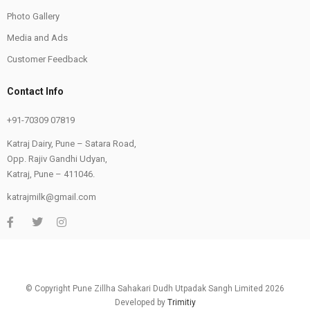
Photo Gallery
Media and Ads
Customer Feedback
Contact Info
+91-70309 07819
Katraj Dairy, Pune – Satara Road,
Opp. Rajiv Gandhi Udyan,
Katraj, Pune – 411046.
katrajmilk@gmail.com
© Copyright Pune Zillha Sahakari Dudh Utpadak Sangh Limited 2026
Developed by
Trimitiy