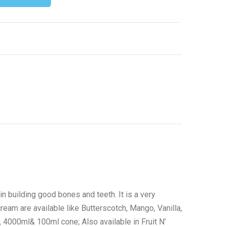
n building good bones and teeth. It is a very
ream are available like Butterscotch, Mango, Vanilla,
 4000ml& 100ml cone; Also available in Fruit N’