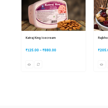
Katraj King Icecream
Rajbho
₹
125.00
–
₹
880.00
₹
205.