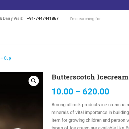
 Dairy Visit:
+91-7447441867
 – Cup
Butterscotch Icecream
10.00
–
620.00
Among all milk products ice cream is a
minerals of vital importance in buildin
item for growing children and person w
types of Ice cream are available like B