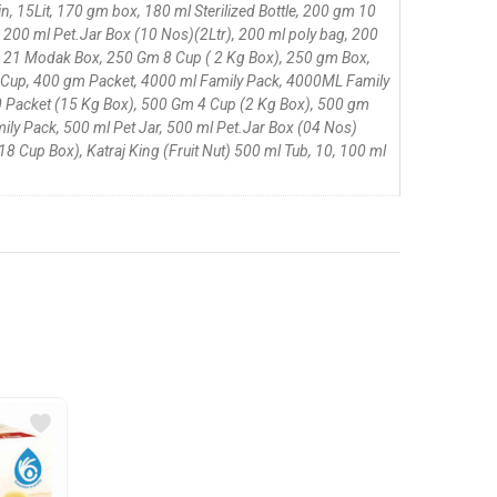
 15Lit, 170 gm box, 180 ml Sterilized Bottle, 200 gm 10
 200 ml Pet.Jar Box (10 Nos)(2Ltr), 200 ml poly bag, 200
, 21 Modak Box, 250 Gm 8 Cup ( 2 Kg Box), 250 gm Box,
 Cup, 400 gm Packet, 4000 ml Family Pack, 4000ML Family
 Packet (15 Kg Box), 500 Gm 4 Cup (2 Kg Box), 500 gm
ily Pack, 500 ml Pet Jar, 500 ml Pet.Jar Box (04 Nos)
 Cup Box), Katraj King (Fruit Nut) 500 ml Tub, 10, 100 ml