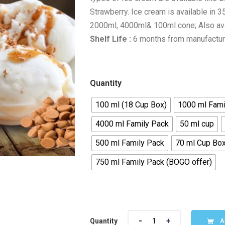
Strawberry. Ice cream is available in
2000ml, 4000ml& 100ml cone; Also avail
Shelf Life :
6 months from manufactur
Quantity
100 ml (18 Cup Box)
1000 ml Fami
4000 ml Family Pack
50 ml cup
500 ml Family Pack
70 ml Cup Box
750 ml Family Pack (BOGO offer)
Quantity
A