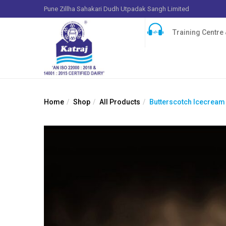
Pune Zillha Sahakari Dudh Utpadak Sangh Limited
Training Centre &
Home
Shop
All Products
Butterscotch Icecream