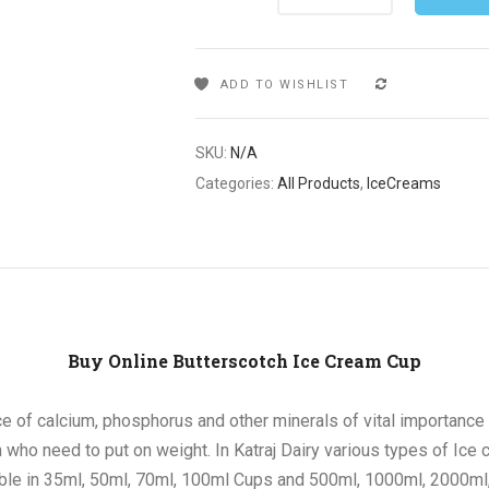
ADD TO WISHLIST
COMPARE
SKU:
N/A
Categories:
All Products
,
IceCreams
Buy Online Butterscotch Ice Cream Cup
e of calcium, phosphorus and other minerals of vital importance i
who need to put on weight. In Katraj Dairy various types of Ice c
able in 35ml, 50ml, 70ml, 100ml Cups and 500ml, 1000ml, 2000ml,