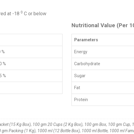
0
red at -18
C or below
Nutritional Value (Per 1
Parameters
0 %
Energy
0 %
Carbohydrate
5 %
Sugar
Fat
Protein
acket (15 Kg Box), 100 gm 20 Cups (2 Kg Box), 100 gm Box, 100 gm Cup, 1
gm Packing (1 Kg), 1000 ml (12 Bottle Box), 1000 ml Bottle, 1000 ml Fami