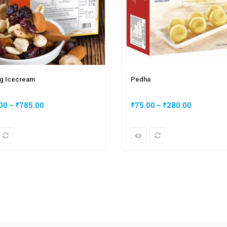
g Icecream
Pedha
00
–
₹
785.00
₹
75.00
–
₹
280.00