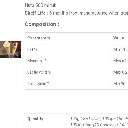
Nuts 500 ml tub.
Shelf Life :
6 months from manufacturing when sto
Composition :
Parameters
Value
Fat %
Min 11.
Moisture %
Max 64.
Lactic Acid %
Max 0.2
Total Solid %
Min 36
Quantity
1 Kg, 1 Kg Packet, 100 gm 150 P
100 ml Cone (10 Cone Box), 1000 