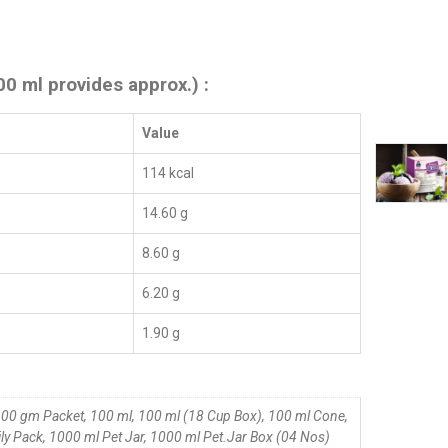
00 ml provides approx.) :
Value
114 kcal
14.60 g
8.60 g
6.20 g
1.90 g
00 gm Packet, 100 ml, 100 ml (18 Cup Box), 100 ml Cone,
ly Pack, 1000 ml Pet Jar, 1000 ml Pet.Jar Box (04 Nos)