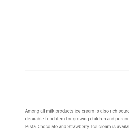
Among all milk products ice cream is also rich sourc
desirable food item for growing children and person 
Pista, Chocolate and Strawberry. Ice cream is avail