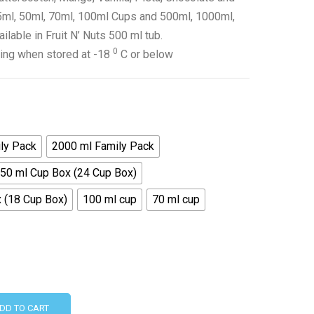
 35ml, 50ml, 70ml, 100ml Cups and 500ml, 1000ml,
able in Fruit N’ Nuts 500 ml tub.
0
ing when stored at -18
C or below
ly Pack
2000 ml Family Pack
50 ml Cup Box (24 Cup Box)
 (18 Cup Box)
100 ml cup
70 ml cup
DD TO CART