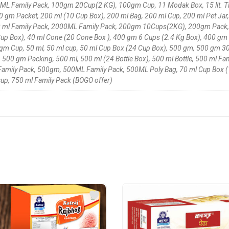
L Family Pack, 100gm 20Cup(2 KG), 100gm Cup, 11 Modak Box, 15 lit. Tin,
 gm Packet, 200 ml (10 Cup Box), 200 ml Bag, 200 ml Cup, 200 ml Pet Jar,
2000 ml Family Pack, 2000ML Family Pack, 200gm 10Cups(2KG), 200gm Pack
up Box), 40 ml Cone (20 Cone Box ), 400 gm 6 Cups (2.4 Kg Box), 400 gm
 Cup, 50 ml, 50 ml cup, 50 ml Cup Box (24 Cup Box), 500 gm, 500 gm 30
500 gm Packing, 500 ml, 500 ml (24 Bottle Box), 500 ml Bottle, 500 ml Fam
Family Pack, 500gm, 500ML Family Pack, 500ML Poly Bag, 70 ml Cup Box (18
 cup, 750 ml Family Pack (BOGO offer)