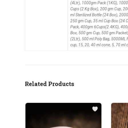
(4Ltr), 1000gm Pack (1KG), 1000M
Cups (2 Kg Box), 200 gm Cup, 200
ml Sterilized Bottle (24 Box), 
250 gm Cup, 35 ml Cup Box (24 C
Pack, 400gm 6Cups(2.4KG), 400gm
Box, 500 gm Cup, 500 gm Packet, 
(2Ltr), 500 ml Poly Bag, 5000ML 
cup, 15, 20, 40 ml cone, 5, 70 ml
Related Products