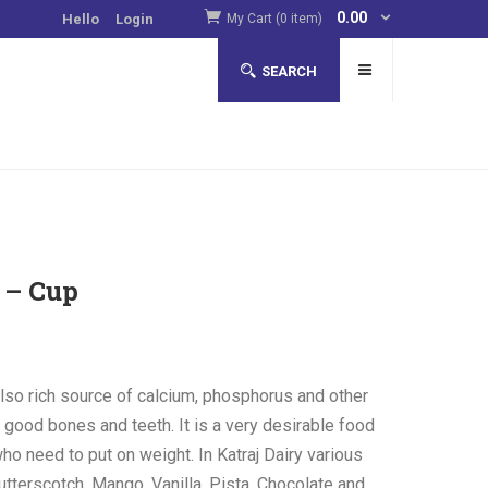
0.00
Hello
Login
My Cart (0 item)
SEARCH
 – Cup
lso rich source of calcium, phosphorus and other
g good bones and teeth. It is a very desirable food
ho need to put on weight. In Katraj Dairy various
utterscotch, Mango, Vanilla, Pista, Chocolate and