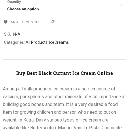
Quantity
Choose an option
ADD TO WISHLIST
COMPARE
SKU:
N/A
Categories:
All Products
,
IceCreams
Buy Best Black Currant Ice Cream Online
Among all milk products ice cream is also rich source of
calcium, phosphorus and other minerals of vital importance in
building good bones and teeth. It is a very desirable food
item for growing children and person who need to put on
weight. In Katraj Dairy various types of Ice cream are
available like Butterscotch, Mango, Vanilla, Pista, Chocolate