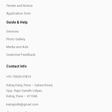
Tender and Notice
Application form
Guide & Help
Services
Photo Gallery
Media and Ads
Customer Feedback
Contact Info
+91-70309 07819
Katraj Dairy, Pune – Satara Road,
Opp. Rajiv Gandhi Udyan,
Katraj, Pune – 411046.
katrajmilk@gmail.com