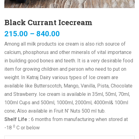
Black Currant Icecream
215.00
–
840.00
Among all milk products ice cream is also rich source of
calcium, phosphorus and other minerals of vital importance
in building good bones and teeth. It is a very desirable food
item for growing children and person who need to put on
weight. In Katraj Dairy various types of Ice cream are
available like Butterscotch, Mango, Vanilla, Pista, Chocolate
and Strawberry. Ice cream is available in 35ml, 50ml, 70ml,
100ml Cups and 500ml, 1000ml, 2000ml, 4000ml& 100ml
cone; Also available in Fruit N’ Nuts 500 ml tub.
Shelf Life :
6 months from manufacturing when stored at
0
-18
C or below