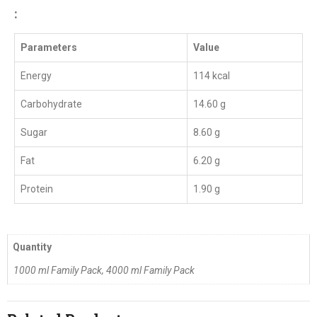
:
Parameters
Value
Energy
114 kcal
Carbohydrate
14.60 g
Sugar
8.60 g
Fat
6.20 g
Protein
1.90 g
Quantity
1000 ml Family Pack, 4000 ml Family Pack