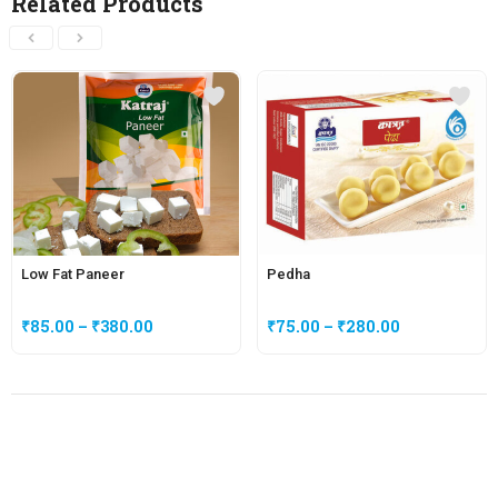
Related Products
Low Fat Paneer
Pedha
₹
85.00
–
₹
380.00
₹
75.00
–
₹
280.00