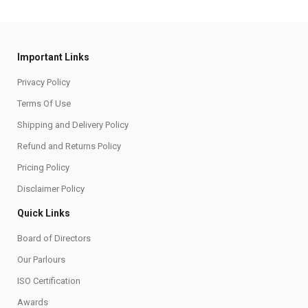
Important Links
Privacy Policy
Terms Of Use
Shipping and Delivery Policy
Refund and Returns Policy
Pricing Policy
Disclaimer Policy
Quick Links
Board of Directors
Our Parlours
ISO Certification
Awards