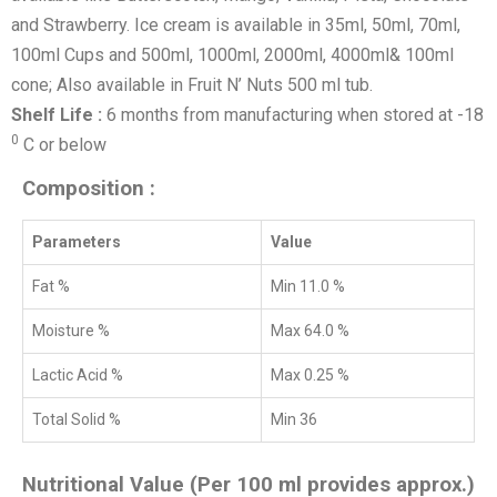
and Strawberry. Ice cream is available in 35ml, 50ml, 70ml,
100ml Cups and 500ml, 1000ml, 2000ml, 4000ml& 100ml
cone; Also available in Fruit N’ Nuts 500 ml tub.
Shelf Life :
6 months from manufacturing when stored at -18
0
C or below
Composition :
Parameters
Value
Fat %
Min 11.0 %
Moisture %
Max 64.0 %
Lactic Acid %
Max 0.25 %
Total Solid %
Min 36
Nutritional Value (Per 100 ml provides approx.)