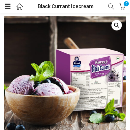
0
Black Currant Icecream