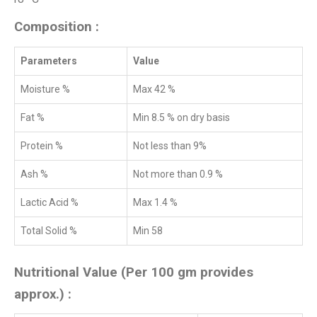
Composition :
Parameters
Value
Moisture %
Max 42 %
Fat %
Min 8.5 % on dry basis
Protein %
Not less than 9%
Ash %
Not more than 0.9 %
Lactic Acid %
Max 1.4 %
Total Solid %
Min 58
Nutritional Value (Per 100 gm provides
approx.) :