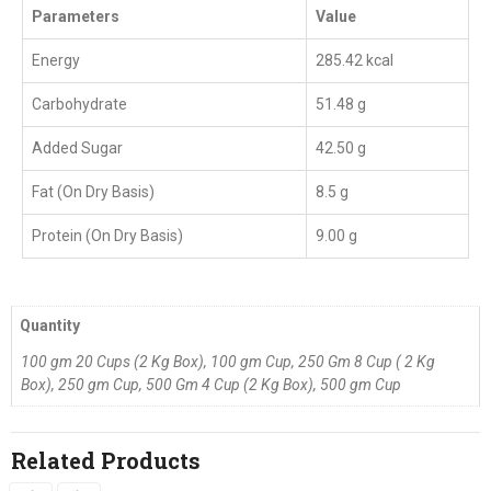
Parameters
Value
Energy
285.42 kcal
Carbohydrate
51.48 g
Added Sugar
42.50 g
Fat (On Dry Basis)
8.5 g
Protein (On Dry Basis)
9.00 g
Quantity
100 gm 20 Cups (2 Kg Box), 100 gm Cup, 250 Gm 8 Cup ( 2 Kg
Box), 250 gm Cup, 500 Gm 4 Cup (2 Kg Box), 500 gm Cup
Related Products