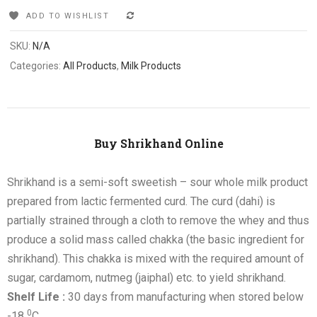
ADD TO WISHLIST
COMPARE
SKU:
N/A
Categories:
All Products
,
Milk Products
Buy Shrikhand Online
Shrikhand is a semi-soft sweetish – sour whole milk product
prepared from lactic fermented curd. The curd (dahi) is
partially strained through a cloth to remove the whey and thus
produce a solid mass called chakka (the basic ingredient for
shrikhand). This chakka is mixed with the required amount of
sugar, cardamom, nutmeg (jaiphal) etc. to yield shrikhand.
Shelf Life :
30 days from manufacturing when stored below
0
-18
C