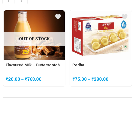
OUT OF STOCK
Flavoured Milk – Butterscotch
Pedha
₹
20.00
–
₹
768.00
₹
75.00
–
₹
280.00