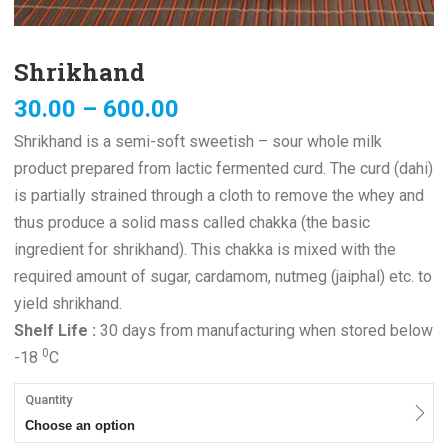
Shrikhand
30.00
–
600.00
Shrikhand is a semi-soft sweetish – sour whole milk
product prepared from lactic fermented curd. The curd (dahi)
is partially strained through a cloth to remove the whey and
thus produce a solid mass called chakka (the basic
ingredient for shrikhand). This chakka is mixed with the
required amount of sugar, cardamom, nutmeg (jaiphal) etc. to
yield shrikhand.
Shelf Life :
30 days from manufacturing when stored below
0
-18
C
Quantity
Choose an option