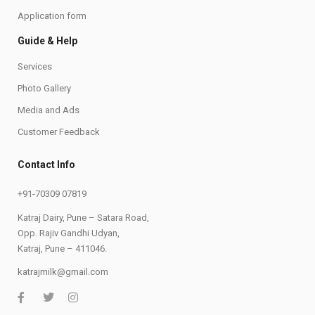
Application form
Guide & Help
Services
Photo Gallery
Media and Ads
Customer Feedback
Contact Info
+91-70309 07819
Katraj Dairy, Pune – Satara Road,
Opp. Rajiv Gandhi Udyan,
Katraj, Pune – 411046.
katrajmilk@gmail.com