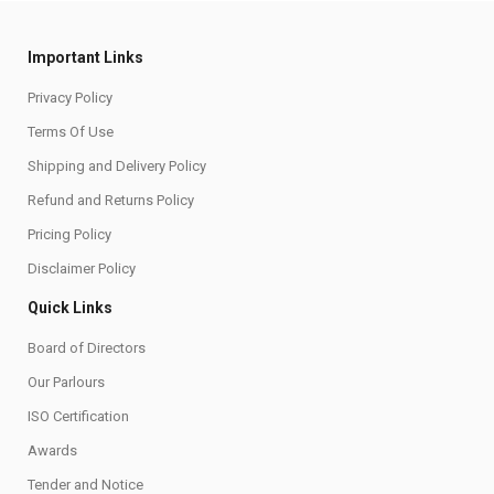
Important Links
Privacy Policy
Terms Of Use
Shipping and Delivery Policy
Refund and Returns Policy
Pricing Policy
Disclaimer Policy
Quick Links
Board of Directors
Our Parlours
ISO Certification
Awards
Tender and Notice