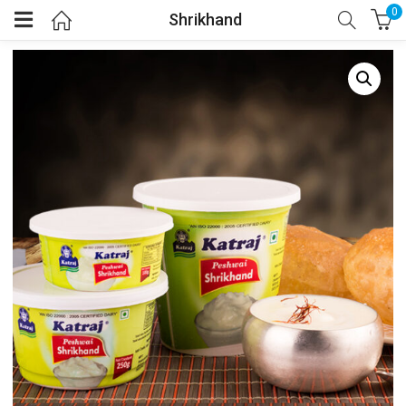
0
Shrikhand