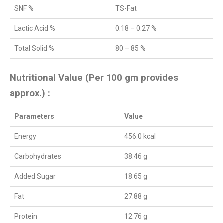
SNF %
TS-Fat
Lactic Acid %
0.18 – 0.27 %
Total Solid %
80 – 85 %
Nutritional Value (Per 100 gm provides
approx.) :
Parameters
Value
Energy
456.0 kcal
Carbohydrates
38.46 g
Added Sugar
18.65 g
Fat
27.88 g
Protein
12.76 g