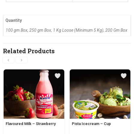
Quantity
100 gm Box, 250 gm Box, 1 Kg Loose (Minimum 5 Kg), 200 Gm Box
Related Products
Flavoured Milk – Strawberry
Pista Icecream – Cup