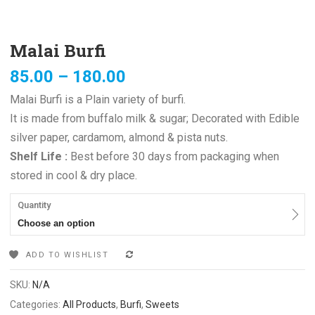
Malai Burfi
85.00
–
180.00
Malai Burfi is a Plain variety of burfi.
It is made from buffalo milk & sugar; Decorated with Edible
silver paper, cardamom, almond & pista nuts.
Shelf Life :
Best before 30 days from packaging when
stored in cool & dry place.
Quantity
Choose an option
ADD TO WISHLIST
COMPARE
SKU:
N/A
Categories:
All Products
,
Burfi
,
Sweets