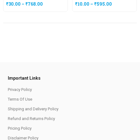
₹
30.00
–
₹
768.00
₹
10.00
–
₹
595.00
Important Links
Privacy Policy
Terms Of Use
Shipping and Delivery Policy
Refund and Returns Policy
Pricing Policy
Disclaimer Policy