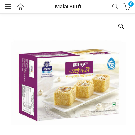
0
Malai Burfi