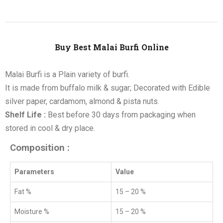
Buy Best Malai Burfi Online
Malai Burfi is a Plain variety of burfi.
It is made from buffalo milk & sugar; Decorated with Edible
silver paper, cardamom, almond & pista nuts.
Shelf Life :
Best before 30 days from packaging when
stored in cool & dry place.
Composition :
Parameters
Value
Fat %
15 – 20 %
Moisture %
15 – 20 %