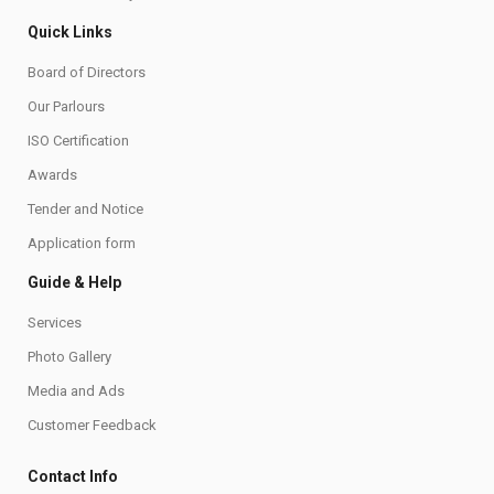
Quick Links
Board of Directors
Our Parlours
ISO Certification
Awards
Tender and Notice
Application form
Guide & Help
Services
Photo Gallery
Media and Ads
Customer Feedback
Contact Info