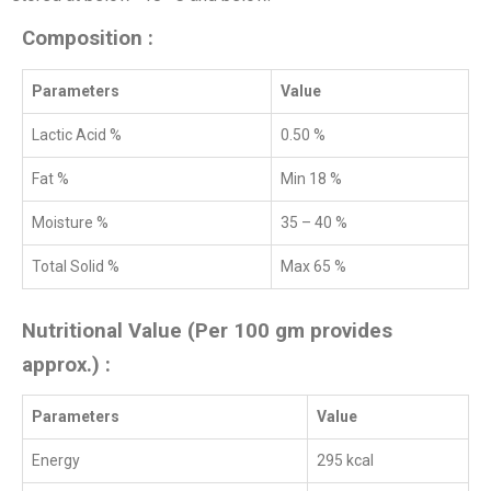
Composition :
Parameters
Value
Lactic Acid %
0.50 %
Fat %
Min 18 %
Moisture %
35 – 40 %
Total Solid %
Max 65 %
Nutritional Value (Per 100 gm provides
approx.) :
Parameters
Value
Energy
295 kcal