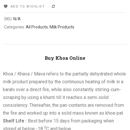
ADD TO WISHLIST
COMPARE
SKU:
N/A
Categories:
All Products
,
Milk Products
Buy Khoa Online
Khoa / Khava / Mava refers to the partially dehydrated whole
milk product prepared by the continuous heating of milk in a
karahi over a direct fire, while also constantly stirring-cum-
scraping by using a khunti till it reaches a semi solid
consistency. Thereafter, the pan-contents are removed from
the fire and worked up into a solid mass known as khoa-pat.
Shelf Life :
Best before 15 days from packaging when
0
stored at below -18
C and below.