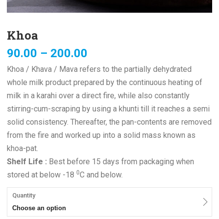
Khoa
90.00
–
200.00
Khoa / Khava / Mava refers to the partially dehydrated
whole milk product prepared by the continuous heating of
milk in a karahi over a direct fire, while also constantly
stirring-cum-scraping by using a khunti till it reaches a semi
solid consistency. Thereafter, the pan-contents are removed
from the fire and worked up into a solid mass known as
khoa-pat.
Shelf Life :
Best before 15 days from packaging when
0
stored at below -18
C and below.
Quantity
Choose an option