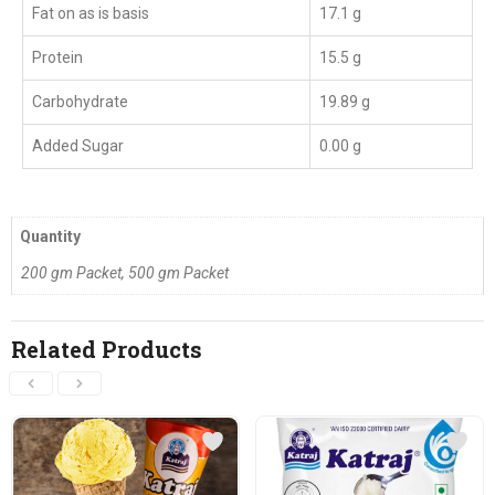
Fat on as is basis
17.1 g
Protein
15.5 g
Carbohydrate
19.89 g
Added Sugar
0.00 g
Quantity
200 gm Packet, 500 gm Packet
Related Products