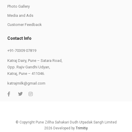
Photo Gallery
Media and Ads
Customer Feedback
Contact Info
+91-70309 07819
Katraj Dairy, Pune – Satara Road,
Opp. Rajiv Gandhi Udyan,
Katraj, Pune – 411046.
katrajmilk@gmail.com
© Copyright Pune Zillha Sahakari Dudh Utpadak Sangh Limited
2026 Developed by
Trimitiy