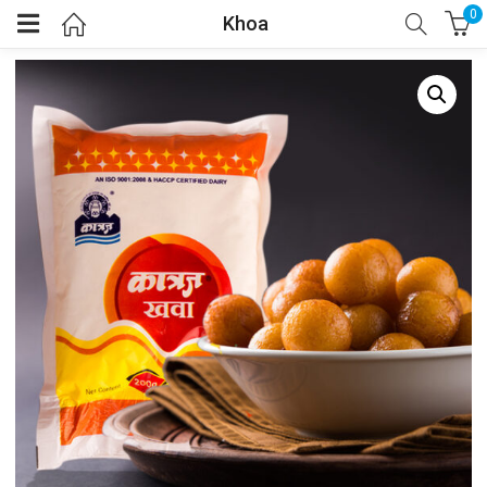
0
Khoa