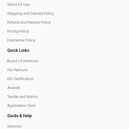
Terms Of Use
Shipping and Delivery Policy
Refund and Returns Policy
Pricing Policy
Disclaimer Policy
Quick Links
Board of Directors
Our Parlours
ISO Certification
Awards
Tender and Notice
Application form
Guide & Help
Services