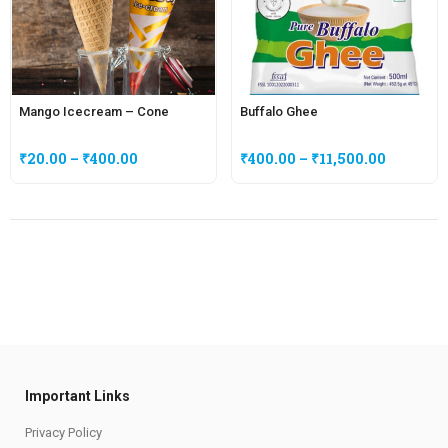
Mango Icecream – Cone
Buffalo Ghee
₹
20.00
–
₹
400.00
₹
400.00
–
₹
11,500.00
Important Links
Privacy Policy