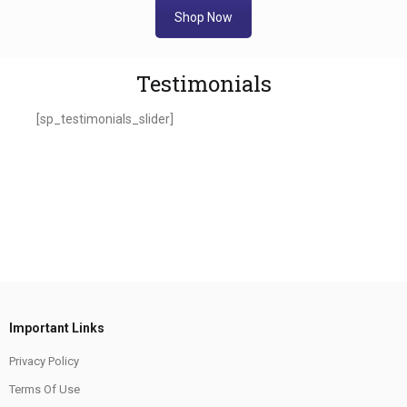
Shop Now
Testimonials
[sp_testimonials_slider]
Important Links
Privacy Policy
Terms Of Use