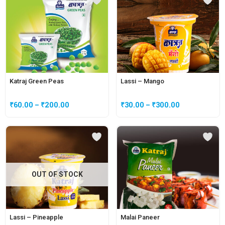
Katraj Green Peas
Lassi – Mango
₹
60.00
–
₹
200.00
₹
30.00
–
₹
300.00
OUT OF STOCK
Lassi – Pineapple
Malai Paneer