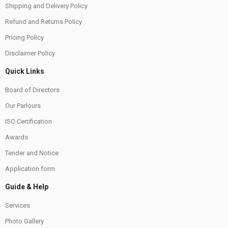
Shipping and Delivery Policy
Refund and Returns Policy
Pricing Policy
Disclaimer Policy
Quick Links
Board of Directors
Our Parlours
ISO Certification
Awards
Tender and Notice
Application form
Guide & Help
Services
Photo Gallery