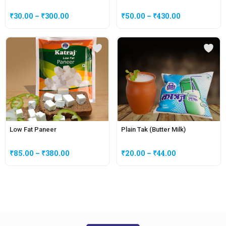
₹
30.00
–
₹
300.00
₹
50.00
–
₹
430.00
Low Fat Paneer
Plain Tak (Butter Milk)
₹
85.00
–
₹
380.00
₹
20.00
–
₹
44.00