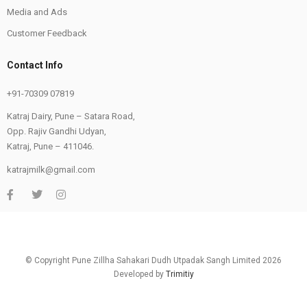
Media and Ads
Customer Feedback
Contact Info
+91-70309 07819
Katraj Dairy, Pune – Satara Road,
Opp. Rajiv Gandhi Udyan,
Katraj, Pune – 411046.
katrajmilk@gmail.com
© Copyright Pune Zillha Sahakari Dudh Utpadak Sangh Limited 2026
Developed by
Trimitiy