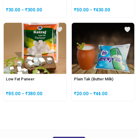
₹
30.00
–
₹
300.00
₹
50.00
–
₹
430.00
Low Fat Paneer
Plain Tak (Butter Milk)
₹
85.00
–
₹
380.00
₹
20.00
–
₹
44.00