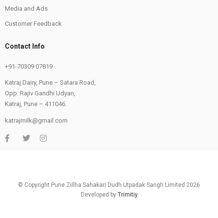
Media and Ads
Customer Feedback
Contact Info
+91-70309 07819
Katraj Dairy, Pune – Satara Road,
Opp. Rajiv Gandhi Udyan,
Katraj, Pune – 411046.
katrajmilk@gmail.com
© Copyright Pune Zillha Sahakari Dudh Utpadak Sangh Limited 2026
Developed by
Trimitiy