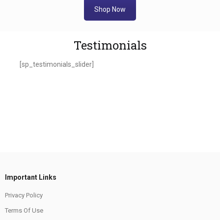
Shop Now
Testimonials
[sp_testimonials_slider]
Important Links
Privacy Policy
Terms Of Use