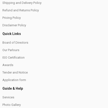
Shipping and Delivery Policy
Refund and Returns Policy
Pricing Policy
Disclaimer Policy
Quick Links
Board of Directors
Our Parlours
ISO Certification
Awards
Tender and Notice
Application form
Guide & Help
Services
Photo Gallery