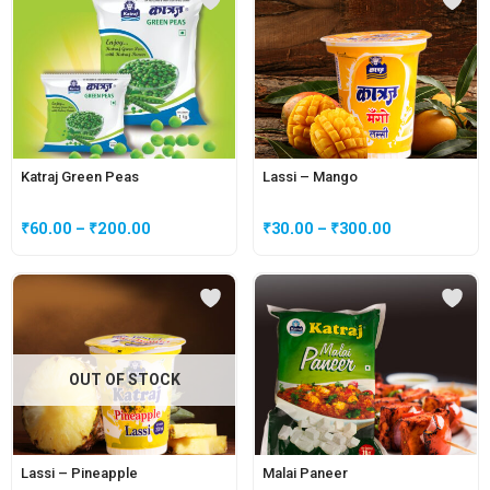
Katraj Green Peas
Lassi – Mango
₹
60.00
–
₹
200.00
₹
30.00
–
₹
300.00
OUT OF STOCK
Lassi – Pineapple
Malai Paneer