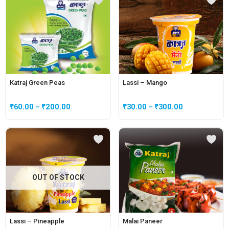
Katraj Green Peas
Lassi – Mango
₹
60.00
–
₹
200.00
₹
30.00
–
₹
300.00
OUT OF STOCK
Lassi – Pineapple
Malai Paneer