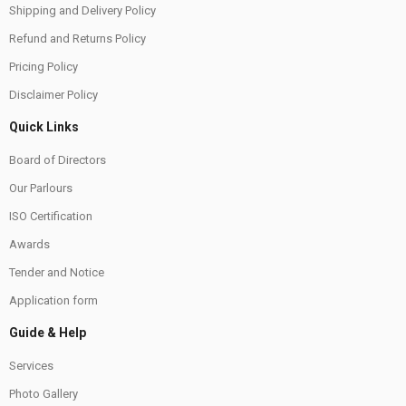
Shipping and Delivery Policy
Refund and Returns Policy
Pricing Policy
Disclaimer Policy
Quick Links
Board of Directors
Our Parlours
ISO Certification
Awards
Tender and Notice
Application form
Guide & Help
Services
Photo Gallery