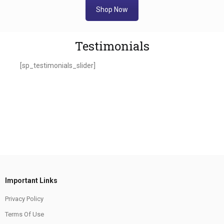
Shop Now
Testimonials
[sp_testimonials_slider]
Important Links
Privacy Policy
Terms Of Use