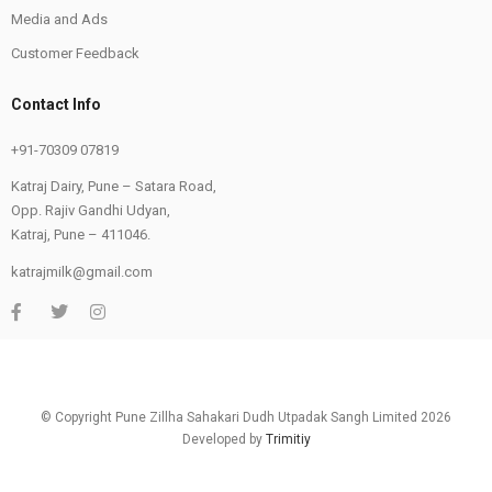
Media and Ads
Customer Feedback
Contact Info
+91-70309 07819
Katraj Dairy, Pune – Satara Road,
Opp. Rajiv Gandhi Udyan,
Katraj, Pune – 411046.
katrajmilk@gmail.com
© Copyright Pune Zillha Sahakari Dudh Utpadak Sangh Limited 2026
Developed by
Trimitiy