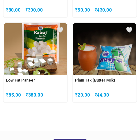
₹
30.00
–
₹
300.00
₹
50.00
–
₹
430.00
Low Fat Paneer
Plain Tak (Butter Milk)
₹
85.00
–
₹
380.00
₹
20.00
–
₹
44.00