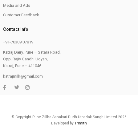
Media and Ads
Customer Feedback
Contact Info
+91-70309 07819
Katraj Dairy, Pune – Satara Road,
Opp. Rajiv Gandhi Udyan,
Katraj, Pune – 411046.
katrajmilk@gmail.com
© Copyright Pune Zillha Sahakari Dudh Utpadak Sangh Limited 2026
Developed by
Trimitiy