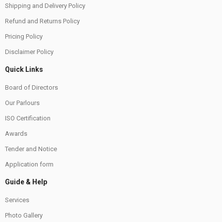
Shipping and Delivery Policy
Refund and Returns Policy
Pricing Policy
Disclaimer Policy
Quick Links
Board of Directors
Our Parlours
ISO Certification
Awards
Tender and Notice
Application form
Guide & Help
Services
Photo Gallery