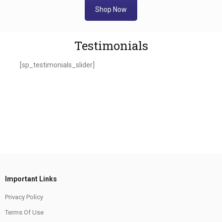
Shop Now
Testimonials
[sp_testimonials_slider]
Important Links
Privacy Policy
Terms Of Use