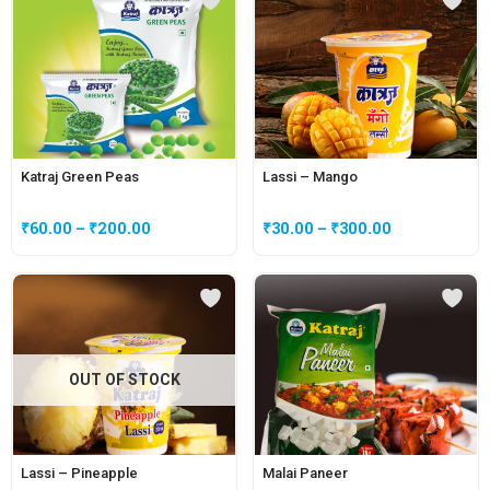
Katraj Green Peas
Lassi – Mango
₹
60.00
–
₹
200.00
₹
30.00
–
₹
300.00
OUT OF STOCK
Lassi – Pineapple
Malai Paneer