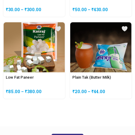
₹
30.00
–
₹
300.00
₹
50.00
–
₹
430.00
Low Fat Paneer
Plain Tak (Butter Milk)
₹
85.00
–
₹
380.00
₹
20.00
–
₹
44.00