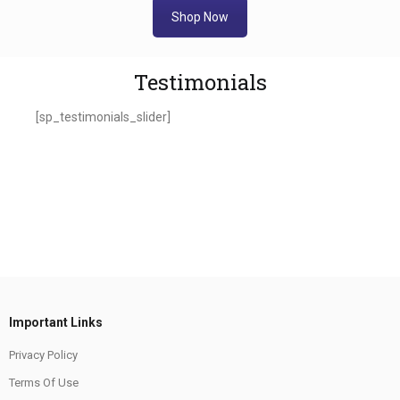
Shop Now
Testimonials
[sp_testimonials_slider]
Important Links
Privacy Policy
Terms Of Use