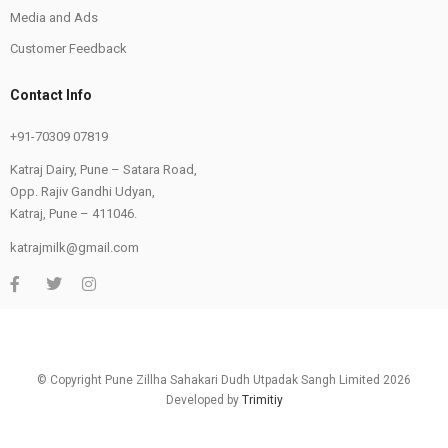
Media and Ads
Customer Feedback
Contact Info
+91-70309 07819
Katraj Dairy, Pune – Satara Road,
Opp. Rajiv Gandhi Udyan,
Katraj, Pune – 411046.
katrajmilk@gmail.com
© Copyright Pune Zillha Sahakari Dudh Utpadak Sangh Limited 2026
Developed by
Trimitiy