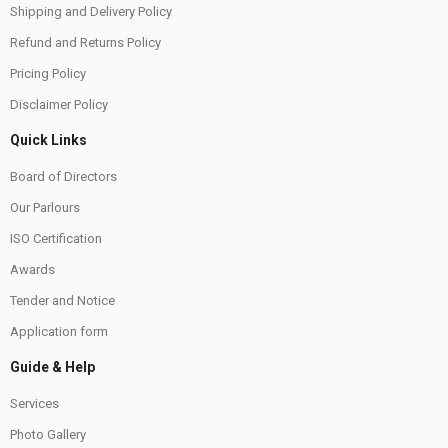
Shipping and Delivery Policy
Refund and Returns Policy
Pricing Policy
Disclaimer Policy
Quick Links
Board of Directors
Our Parlours
ISO Certification
Awards
Tender and Notice
Application form
Guide & Help
Services
Photo Gallery