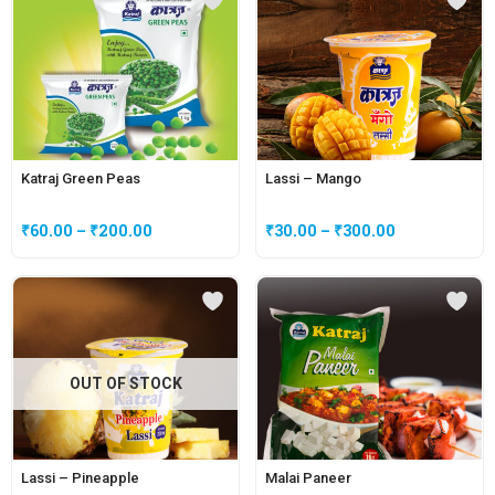
Katraj Green Peas
Lassi – Mango
₹
60.00
–
₹
200.00
₹
30.00
–
₹
300.00
OUT OF STOCK
Lassi – Pineapple
Malai Paneer