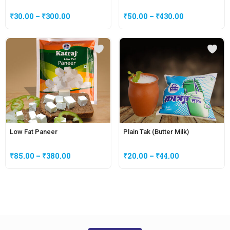
₹
30.00
–
₹
300.00
₹
50.00
–
₹
430.00
Low Fat Paneer
Plain Tak (Butter Milk)
₹
85.00
–
₹
380.00
₹
20.00
–
₹
44.00