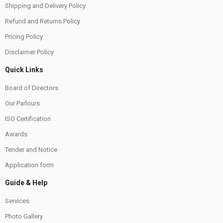
Shipping and Delivery Policy
Refund and Returns Policy
Pricing Policy
Disclaimer Policy
Quick Links
Board of Directors
Our Parlours
ISO Certification
Awards
Tender and Notice
Application form
Guide & Help
Services
Photo Gallery