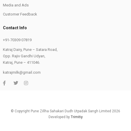
Media and Ads
Customer Feedback
Contact Info
+91-70309 07819
Katraj Dairy, Pune – Satara Road,
Opp. Rajiv Gandhi Udyan,
Katraj, Pune – 411046.
katrajmilk@gmail.com
© Copyright Pune Zillha Sahakari Dudh Utpadak Sangh Limited 2026
Developed by
Trimitiy