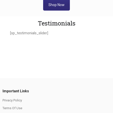
Shop Now
Testimonials
[sp_testimonials_slider]
Important Links
Privacy Policy
Terms Of Use