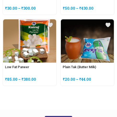
₹
30.00
–
₹
300.00
₹
50.00
–
₹
430.00
Low Fat Paneer
Plain Tak (Butter Milk)
₹
85.00
–
₹
380.00
₹
20.00
–
₹
44.00