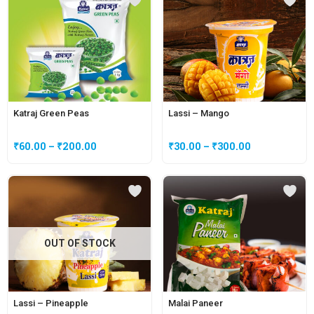
Katraj Green Peas
Lassi – Mango
₹
60.00
–
₹
200.00
₹
30.00
–
₹
300.00
OUT OF STOCK
Lassi – Pineapple
Malai Paneer