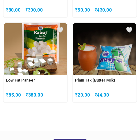
₹
30.00
–
₹
300.00
₹
50.00
–
₹
430.00
Low Fat Paneer
Plain Tak (Butter Milk)
₹
85.00
–
₹
380.00
₹
20.00
–
₹
44.00