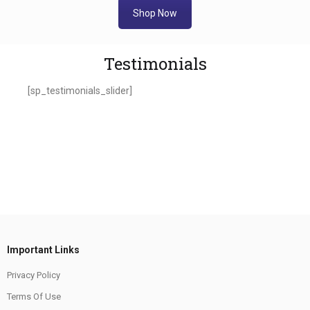
Shop Now
Testimonials
[sp_testimonials_slider]
Important Links
Privacy Policy
Terms Of Use