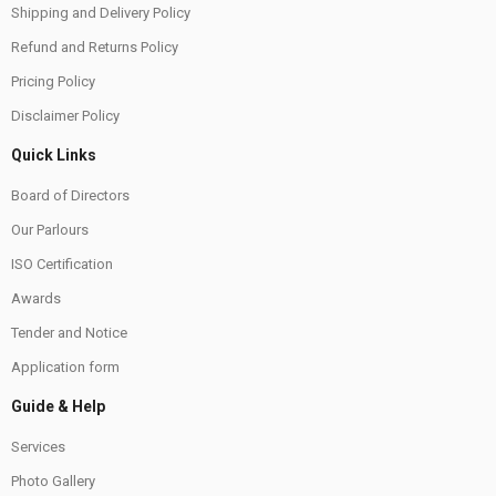
Shipping and Delivery Policy
Refund and Returns Policy
Pricing Policy
Disclaimer Policy
Quick Links
Board of Directors
Our Parlours
ISO Certification
Awards
Tender and Notice
Application form
Guide & Help
Services
Photo Gallery