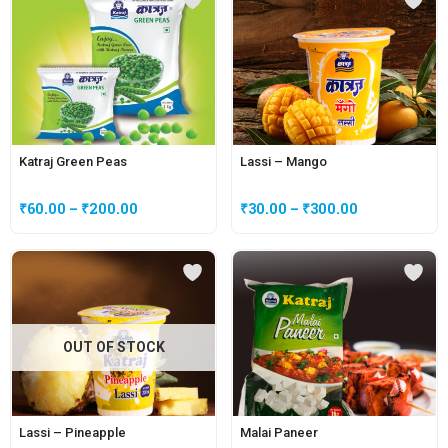
Katraj Green Peas
Lassi – Mango
₹
60.00
–
₹
200.00
₹
30.00
–
₹
300.00
OUT OF STOCK
Lassi – Pineapple
Malai Paneer