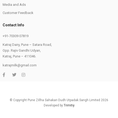
Media and Ads
Customer Feedback
Contact Info
+91-70309 07819
Katraj Dairy, Pune – Satara Road,
Opp. Rajiv Gandhi Udyan,
Katraj, Pune – 411046.
katrajmilk@gmail.com
© Copyright Pune Zillha Sahakari Dudh Utpadak Sangh Limited 2026
Developed by
Trimitiy