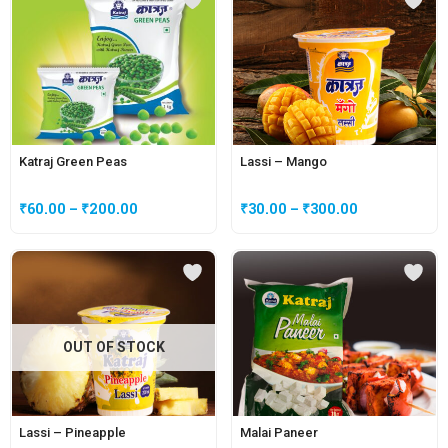
Katraj Green Peas
Lassi – Mango
₹
60.00
–
₹
200.00
₹
30.00
–
₹
300.00
OUT OF STOCK
Lassi – Pineapple
Malai Paneer