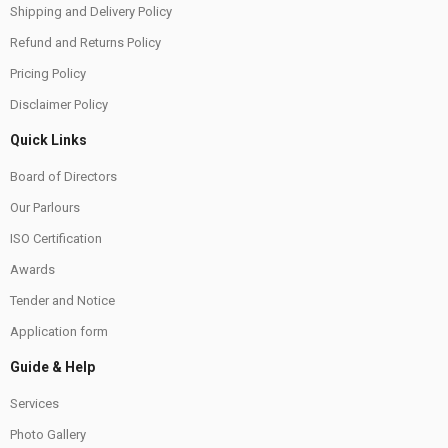
Shipping and Delivery Policy
Refund and Returns Policy
Pricing Policy
Disclaimer Policy
Quick Links
Board of Directors
Our Parlours
ISO Certification
Awards
Tender and Notice
Application form
Guide & Help
Services
Photo Gallery