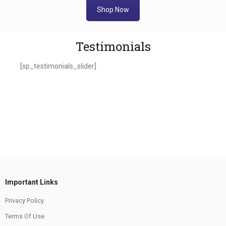
Shop Now
Testimonials
[sp_testimonials_slider]
Important Links
Privacy Policy
Terms Of Use