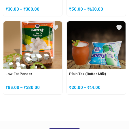
₹
30.00
–
₹
300.00
₹
50.00
–
₹
430.00
Low Fat Paneer
Plain Tak (Butter Milk)
₹
85.00
–
₹
380.00
₹
20.00
–
₹
44.00