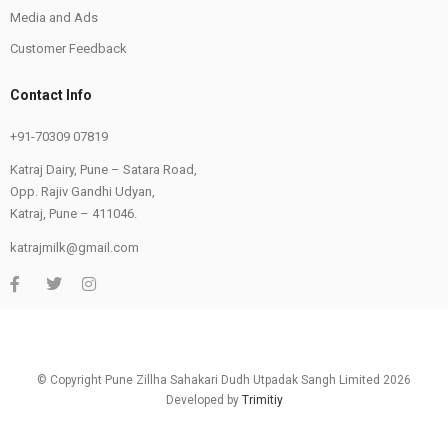
Media and Ads
Customer Feedback
Contact Info
+91-70309 07819
Katraj Dairy, Pune – Satara Road,
Opp. Rajiv Gandhi Udyan,
Katraj, Pune – 411046.
katrajmilk@gmail.com
© Copyright Pune Zillha Sahakari Dudh Utpadak Sangh Limited 2026
Developed by
Trimitiy