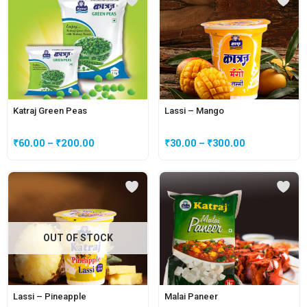
Katraj Green Peas
Lassi – Mango
₹
60.00
–
₹
200.00
₹
30.00
–
₹
300.00
OUT OF STOCK
Lassi – Pineapple
Malai Paneer