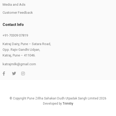
Media and Ads
Customer Feedback
Contact Info
+91-70309 07819
Katraj Dairy, Pune – Satara Road,
Opp. Rajiv Gandhi Udyan,
Katraj, Pune – 411046.
katrajmilk@gmail.com
© Copyright Pune Zillha Sahakari Dudh Utpadak Sangh Limited 2026
Developed by
Trimitiy