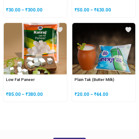
₹
30.00
–
₹
300.00
₹
50.00
–
₹
430.00
Low Fat Paneer
Plain Tak (Butter Milk)
₹
85.00
–
₹
380.00
₹
20.00
–
₹
44.00