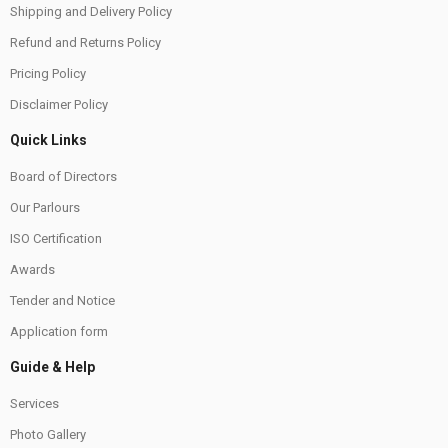
Shipping and Delivery Policy
Refund and Returns Policy
Pricing Policy
Disclaimer Policy
Quick Links
Board of Directors
Our Parlours
ISO Certification
Awards
Tender and Notice
Application form
Guide & Help
Services
Photo Gallery