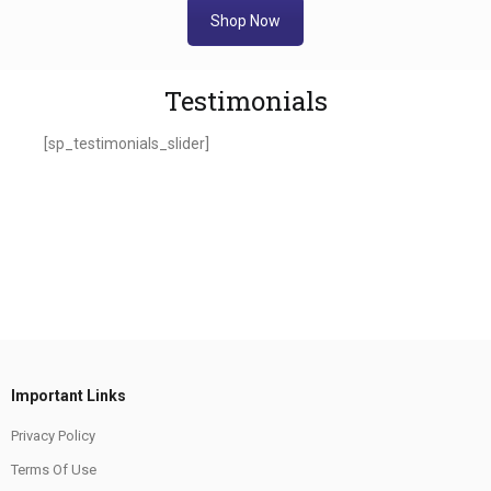
Shop Now
Testimonials
[sp_testimonials_slider]
Important Links
Privacy Policy
Terms Of Use