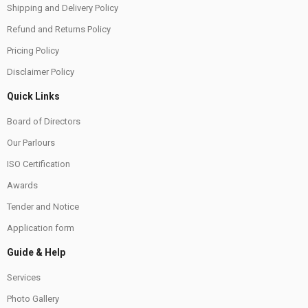
Shipping and Delivery Policy
Refund and Returns Policy
Pricing Policy
Disclaimer Policy
Quick Links
Board of Directors
Our Parlours
ISO Certification
Awards
Tender and Notice
Application form
Guide & Help
Services
Photo Gallery