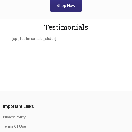
Shop Now
Testimonials
[sp_testimonials_slider]
Important Links
Privacy Policy
Terms Of Use