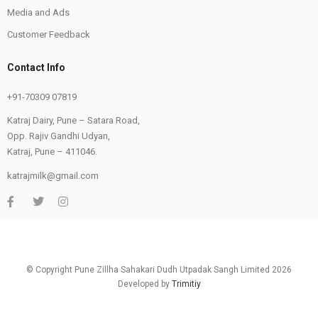
Media and Ads
Customer Feedback
Contact Info
+91-70309 07819
Katraj Dairy, Pune – Satara Road,
Opp. Rajiv Gandhi Udyan,
Katraj, Pune – 411046.
katrajmilk@gmail.com
© Copyright Pune Zillha Sahakari Dudh Utpadak Sangh Limited 2026
Developed by
Trimitiy