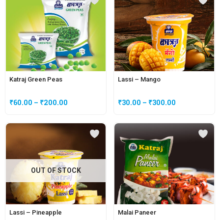
Katraj Green Peas
Lassi – Mango
₹
60.00
–
₹
200.00
₹
30.00
–
₹
300.00
OUT OF STOCK
Lassi – Pineapple
Malai Paneer