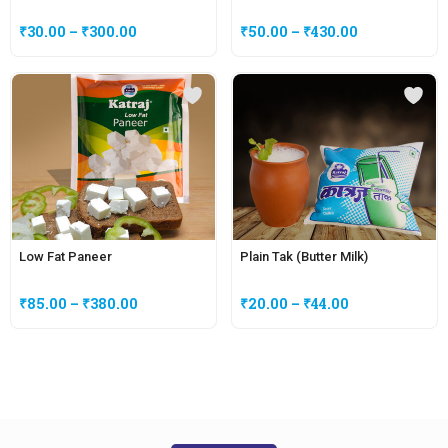
₹
30.00
–
₹
300.00
₹
50.00
–
₹
430.00
Low Fat Paneer
Plain Tak (Butter Milk)
₹
85.00
–
₹
380.00
₹
20.00
–
₹
44.00