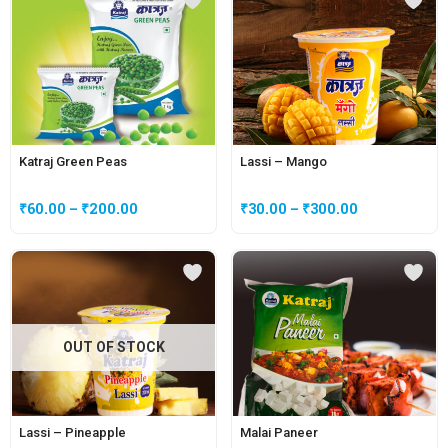
Katraj Green Peas
Lassi – Mango
₹
60.00
–
₹
200.00
₹
30.00
–
₹
300.00
OUT OF STOCK
Lassi – Pineapple
Malai Paneer