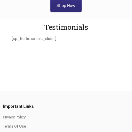
Shop Now
Testimonials
[sp_testimonials_slider]
Important Links
Privacy Policy
Terms Of Use