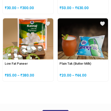
₹
30.00
–
₹
300.00
₹
50.00
–
₹
430.00
Low Fat Paneer
Plain Tak (Butter Milk)
₹
85.00
–
₹
380.00
₹
20.00
–
₹
44.00