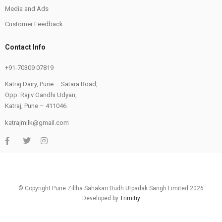
Media and Ads
Customer Feedback
Contact Info
+91-70309 07819
Katraj Dairy, Pune – Satara Road,
Opp. Rajiv Gandhi Udyan,
Katraj, Pune – 411046.
katrajmilk@gmail.com
© Copyright Pune Zillha Sahakari Dudh Utpadak Sangh Limited 2026
Developed by
Trimitiy