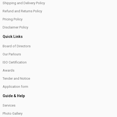
Shipping and Delivery Policy
Refund and Returns Policy
Pricing Policy
Disclaimer Policy
Quick Links
Board of Directors
Our Parlours
ISO Certification
Awards
Tender and Notice
Application form
Guide & Help
Services
Photo Gallery