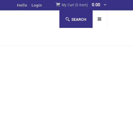
0.00
Hello
Login
My Cart (0 item)
SEARCH
to improve their luck in online casinos
more
. Such
pear to contain tryptophan, an amino acid that increases
asinos.