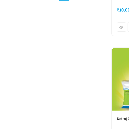
₹
10.0
Katraj