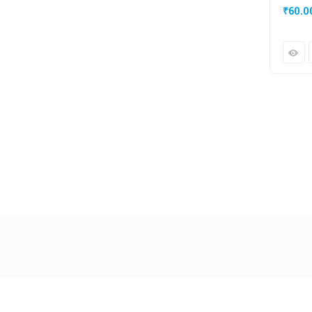
₹
60.0