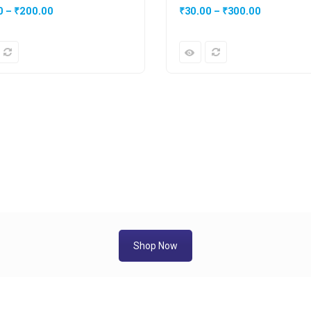
0
–
₹
200.00
₹
30.00
–
₹
300.00
Shop Now