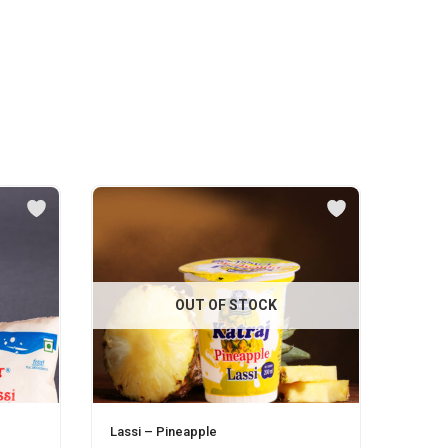
OUT OF STOCK
Lassi – Pineapple
Malai