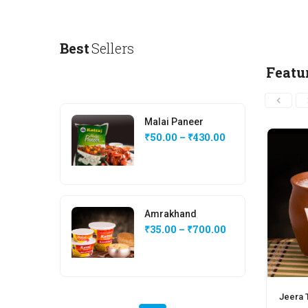
Best
Sellers
Featu
Malai Paneer
₹
50.00
–
₹
430.00
Amrakhand
₹
35.00
–
₹
700.00
Jeera T