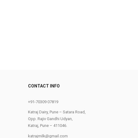
CONTACT INFO
0
+91-70309 07819
Katraj Dairy, Pune – Satara Road,
Opp. Rajiv Gandhi Udyan,
Katraj, Pune – 411046.
katrajmilk@gmail.com