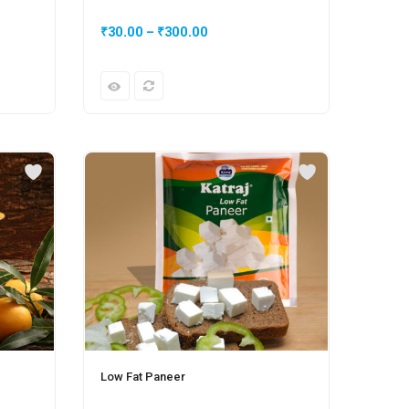
₹
30.00
–
₹
300.00
₹
50.
Low Fat Paneer
Plain 