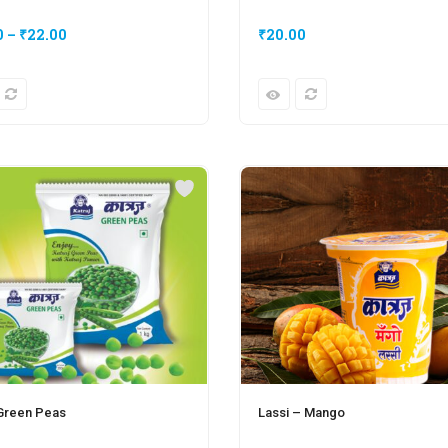
0
–
₹
22.00
₹
20.00
 Green Peas
Lassi – Mango