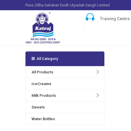
Pune Zillha Sahakari Dudh Utpadak Sangh Limited
Training Centre &
All Category
Many play
products 
All Products
serotonin
IceCreams
Milk Products
Sweets
Water Bottles