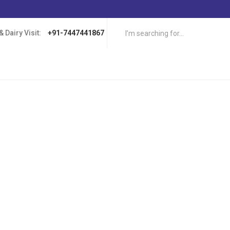
 Dairy Visit:
+91-7447441867
ers have heard of the supposed benefits of eating certain types of food 
can be dairy products such as milk, cheese, sour cream. These foods ap
 levels, which is believed to increase your chances of winning at online c