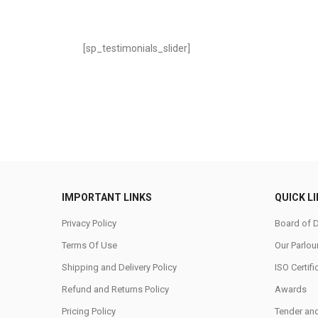
[sp_testimonials_slider]
IMPORTANT LINKS
QUICK L
Privacy Policy
Board of D
Terms Of Use
Our Parlou
Shipping and Delivery Policy
ISO Certifi
Refund and Returns Policy
Awards
Pricing Policy
Tender an