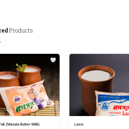
red
Products
ak (Masala Butter Milk)
Lassi