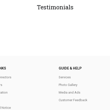
Testimonials
INKS
GUIDE & HELP
irectors
Services
rs
Photo Gallery
cation
Media and Ads
Customer Feedback
d Notice