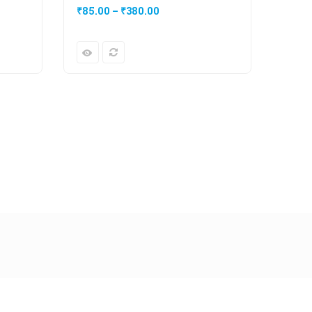
₹
85.00
–
₹
380.00
₹
20.