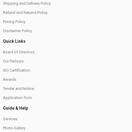
Shipping and Delivery Policy
Refund and Returns Policy
Pricing Policy
Disclaimer Policy
Quick Links
Board of Directors
Our Parlours
ISO Certification
Awards
Tender and Notice
Application form
Guide & Help
Services
Photo Gallery