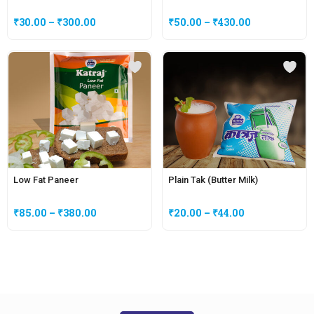
₹
30.00
–
₹
300.00
₹
50.00
–
₹
430.00
Low Fat Paneer
Plain Tak (Butter Milk)
₹
85.00
–
₹
380.00
₹
20.00
–
₹
44.00