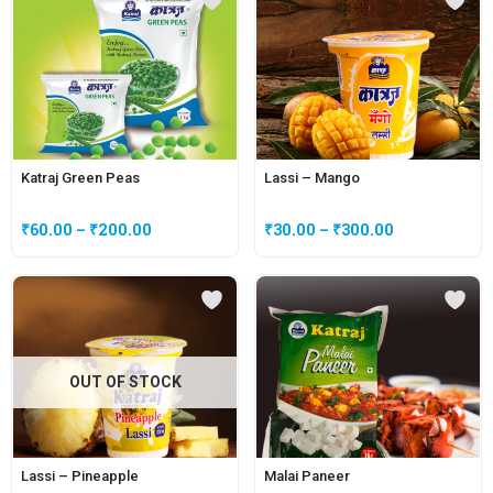
Katraj Green Peas
Lassi – Mango
₹
60.00
–
₹
200.00
₹
30.00
–
₹
300.00
OUT OF STOCK
Lassi – Pineapple
Malai Paneer