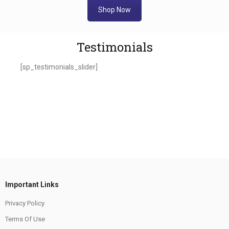
Shop Now
Testimonials
[sp_testimonials_slider]
Important Links
Privacy Policy
Terms Of Use