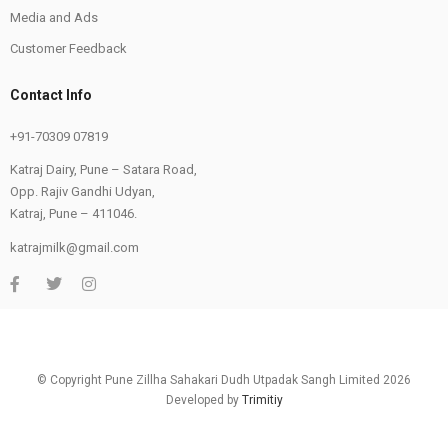
Media and Ads
Customer Feedback
Contact Info
+91-70309 07819
Katraj Dairy, Pune – Satara Road,
Opp. Rajiv Gandhi Udyan,
Katraj, Pune – 411046.
katrajmilk@gmail.com
© Copyright Pune Zillha Sahakari Dudh Utpadak Sangh Limited 2026
Developed by
Trimitiy