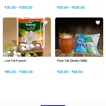
₹
30.00
–
₹
300.00
₹
50.00
–
₹
430.00
Low Fat Paneer
Plain Tak (Butter Milk)
₹
85.00
–
₹
380.00
₹
20.00
–
₹
44.00