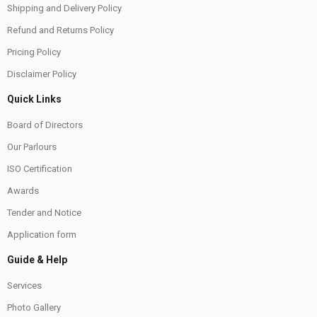
Shipping and Delivery Policy
Refund and Returns Policy
Pricing Policy
Disclaimer Policy
Quick Links
Board of Directors
Our Parlours
ISO Certification
Awards
Tender and Notice
Application form
Guide & Help
Services
Photo Gallery