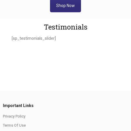
Shop Now
Testimonials
[sp_testimonials_slider]
Important Links
Privacy Policy
Terms Of Use