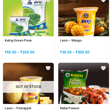
Katraj Green Peas
Lassi – Mango
₹
60.00
–
₹
200.00
₹
30.00
–
₹
300.00
OUT OF STOCK
Lassi – Pineapple
Malai Paneer