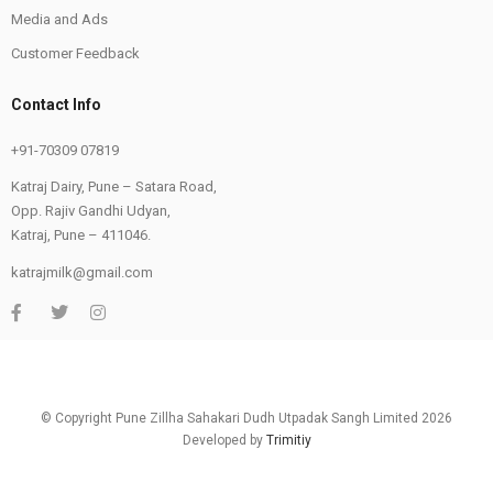
Media and Ads
Customer Feedback
Contact Info
+91-70309 07819
Katraj Dairy, Pune – Satara Road,
Opp. Rajiv Gandhi Udyan,
Katraj, Pune – 411046.
katrajmilk@gmail.com
© Copyright Pune Zillha Sahakari Dudh Utpadak Sangh Limited 2026
Developed by
Trimitiy