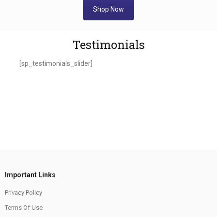
Shop Now
Testimonials
[sp_testimonials_slider]
Important Links
Privacy Policy
Terms Of Use