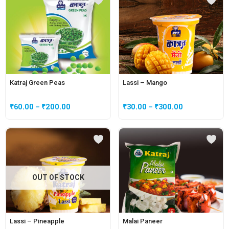
Katraj Green Peas
Lassi – Mango
₹
60.00
–
₹
200.00
₹
30.00
–
₹
300.00
OUT OF STOCK
Lassi – Pineapple
Malai Paneer