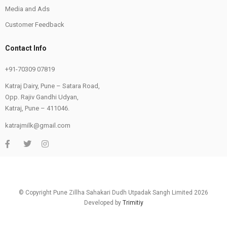
Media and Ads
Customer Feedback
Contact Info
+91-70309 07819
Katraj Dairy, Pune – Satara Road,
Opp. Rajiv Gandhi Udyan,
Katraj, Pune – 411046.
katrajmilk@gmail.com
© Copyright Pune Zillha Sahakari Dudh Utpadak Sangh Limited 2026
Developed by
Trimitiy