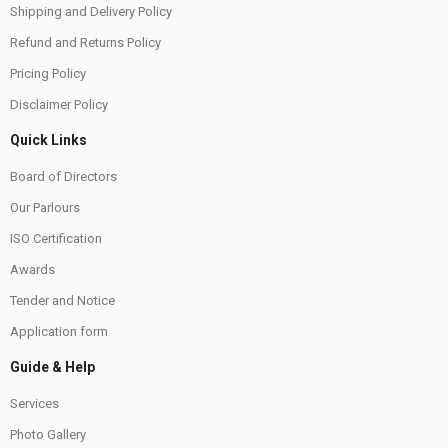
Shipping and Delivery Policy
Refund and Returns Policy
Pricing Policy
Disclaimer Policy
Quick Links
Board of Directors
Our Parlours
ISO Certification
Awards
Tender and Notice
Application form
Guide & Help
Services
Photo Gallery