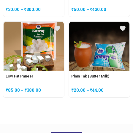
₹
30.00
–
₹
300.00
₹
50.00
–
₹
430.00
Low Fat Paneer
Plain Tak (Butter Milk)
₹
85.00
–
₹
380.00
₹
20.00
–
₹
44.00