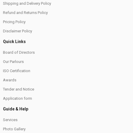
Shipping and Delivery Policy
Refund and Returns Policy
Pricing Policy
Disclaimer Policy
Quick Links
Board of Directors
Our Parlours
ISO Certification
Awards
Tender and Notice
Application form
Guide & Help
Services
Photo Gallery