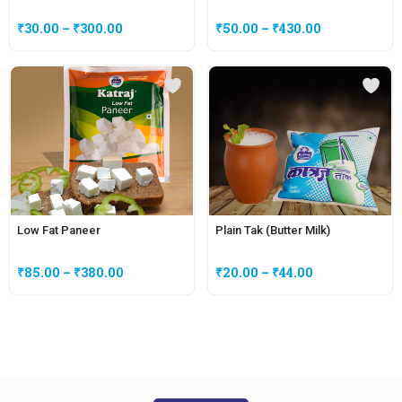
₹
30.00
–
₹
300.00
₹
50.00
–
₹
430.00
Low Fat Paneer
Plain Tak (Butter Milk)
₹
85.00
–
₹
380.00
₹
20.00
–
₹
44.00