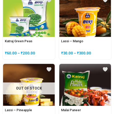
Katraj Green Peas
Lassi – Mango
₹
60.00
–
₹
200.00
₹
30.00
–
₹
300.00
OUT OF STOCK
Lassi – Pineapple
Malai Paneer