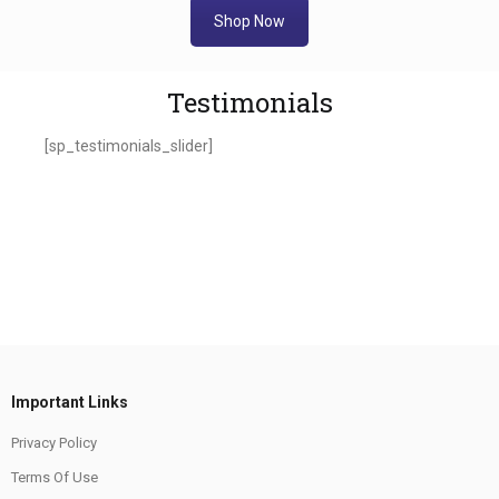
Shop Now
Testimonials
[sp_testimonials_slider]
Important Links
Privacy Policy
Terms Of Use