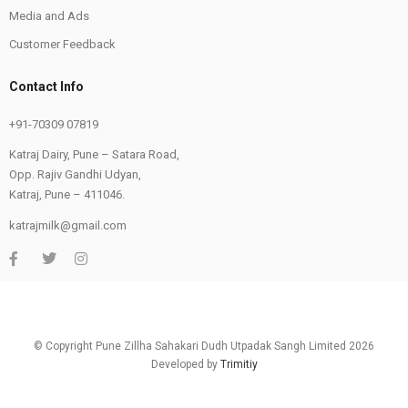
Media and Ads
Customer Feedback
Contact Info
+91-70309 07819
Katraj Dairy, Pune – Satara Road,
Opp. Rajiv Gandhi Udyan,
Katraj, Pune – 411046.
katrajmilk@gmail.com
© Copyright Pune Zillha Sahakari Dudh Utpadak Sangh Limited 2026
Developed by
Trimitiy