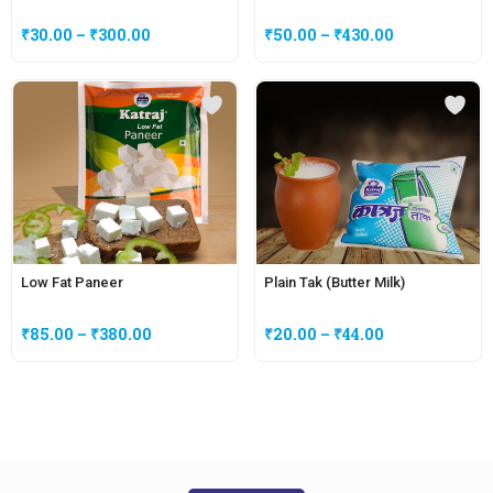
₹
30.00
–
₹
300.00
₹
50.00
–
₹
430.00
Low Fat Paneer
Plain Tak (Butter Milk)
₹
85.00
–
₹
380.00
₹
20.00
–
₹
44.00