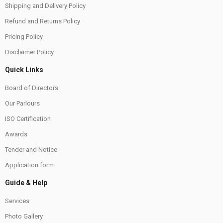
Shipping and Delivery Policy
Refund and Returns Policy
Pricing Policy
Disclaimer Policy
Quick Links
Board of Directors
Our Parlours
ISO Certification
Awards
Tender and Notice
Application form
Guide & Help
Services
Photo Gallery