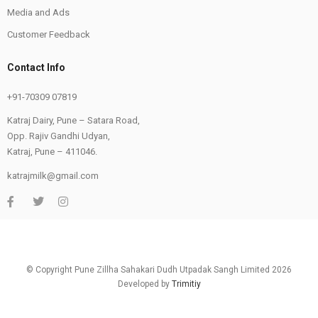
Media and Ads
Customer Feedback
Contact Info
+91-70309 07819
Katraj Dairy, Pune – Satara Road,
Opp. Rajiv Gandhi Udyan,
Katraj, Pune – 411046.
katrajmilk@gmail.com
© Copyright Pune Zillha Sahakari Dudh Utpadak Sangh Limited 2026
Developed by
Trimitiy