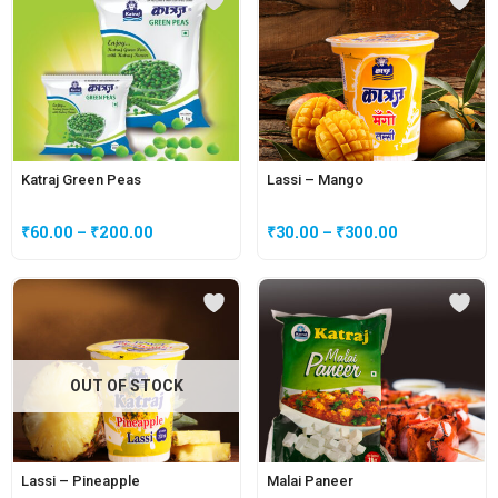
Katraj Green Peas
Lassi – Mango
₹
60.00
–
₹
200.00
₹
30.00
–
₹
300.00
OUT OF STOCK
Lassi – Pineapple
Malai Paneer