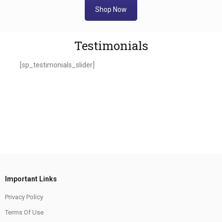
Shop Now
Testimonials
[sp_testimonials_slider]
Important Links
Privacy Policy
Terms Of Use