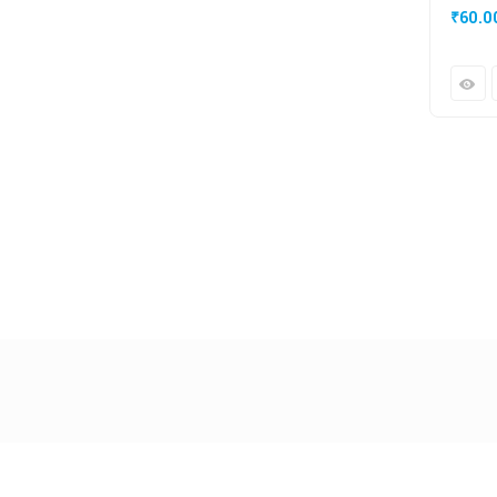
₹
60.0