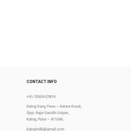
CONTACT INFO
0
+91-70309 07819
Katraj Dairy, Pune – Satara Road,
Opp. Rajiv Gandhi Udyan,
Katraj, Pune – 411046.
katrajmilk@gmail.com