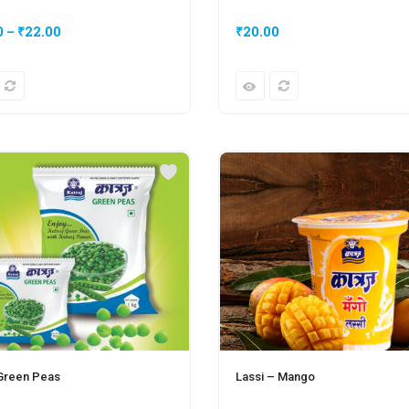
0
–
₹
22.00
₹
20.00
 Green Peas
Lassi – Mango