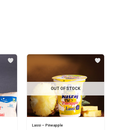
OUT OF STOCK
Lassi – Pineapple
Malai