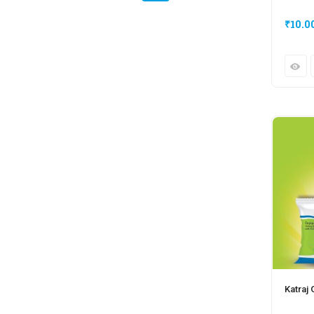
₹
10.0
Katraj