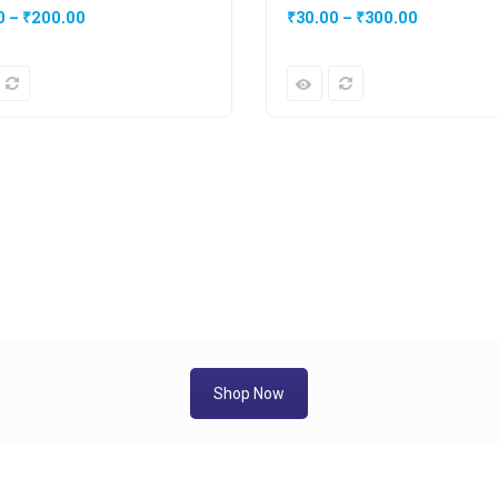
0
–
₹
200.00
₹
30.00
–
₹
300.00
Shop Now