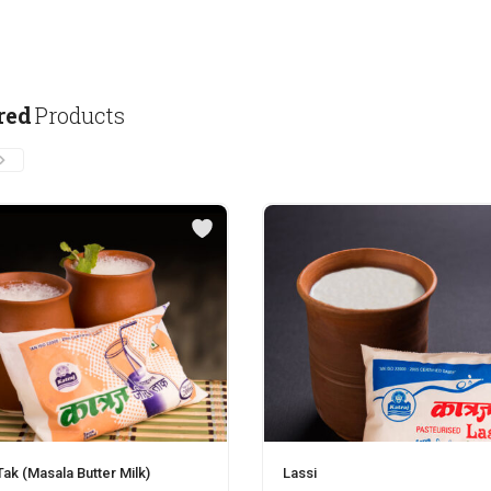
red
Products
ak (Masala Butter Milk)
Lassi