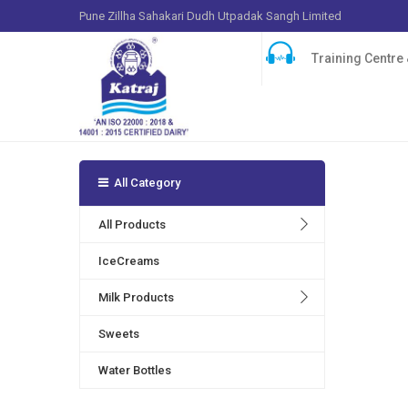
Pune Zillha Sahakari Dudh Utpadak Sangh Limited
Training Centre &
All Category
Many play
products 
All Products
serotonin
IceCreams
Milk Products
Sweets
Water Bottles