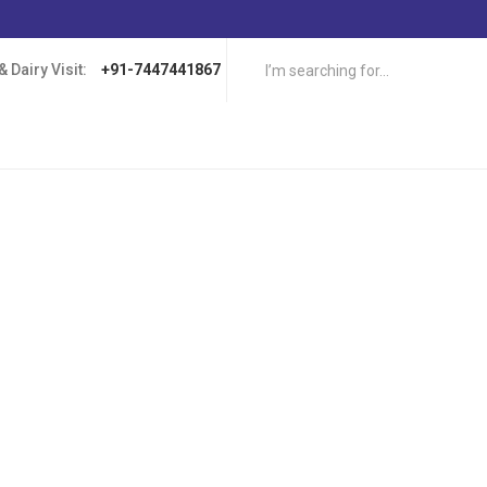
 Dairy Visit:
+91-7447441867
ers have heard of the supposed benefits of eating certain types of food 
can be dairy products such as milk, cheese, sour cream. These foods ap
 levels, which is believed to increase your chances of winning at online c