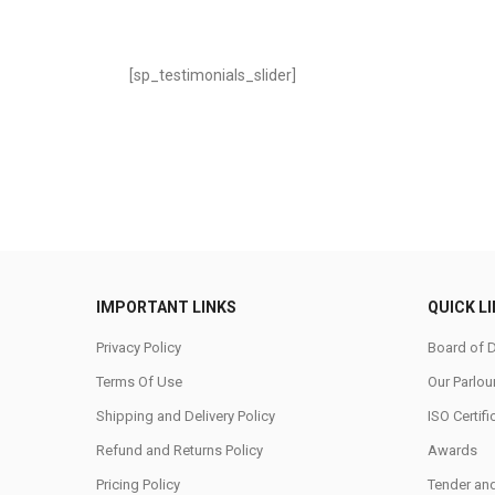
[sp_testimonials_slider]
IMPORTANT LINKS
QUICK L
Privacy Policy
Board of D
Terms Of Use
Our Parlou
Shipping and Delivery Policy
ISO Certifi
Refund and Returns Policy
Awards
Pricing Policy
Tender an