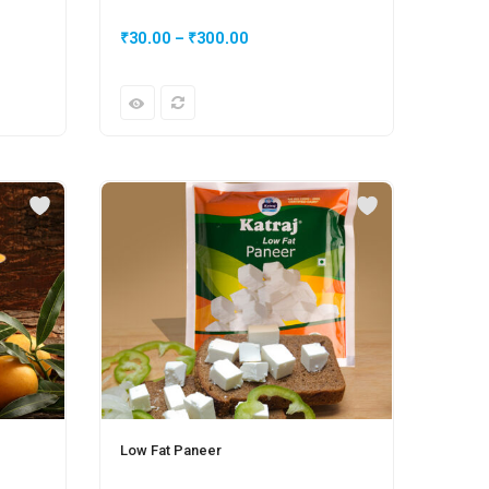
₹
30.00
–
₹
300.00
₹
50.
Low Fat Paneer
Plain 