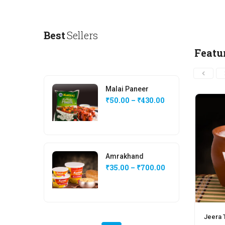
Best
Sellers
Featu
Malai Paneer
₹
50.00
–
₹
430.00
Amrakhand
₹
35.00
–
₹
700.00
Jeera T