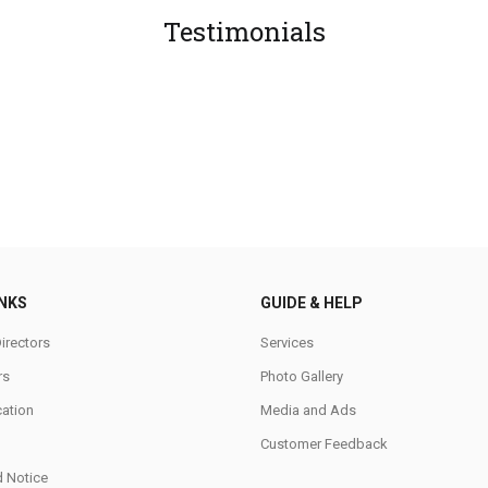
Testimonials
INKS
GUIDE & HELP
irectors
Services
rs
Photo Gallery
cation
Media and Ads
Customer Feedback
d Notice