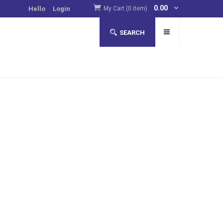
0.00
Hello
Login
My Cart (0 item)
SEARCH
to improve their luck in online casinos
more
. Such
pear to contain tryptophan, an amino acid that increases
asinos.