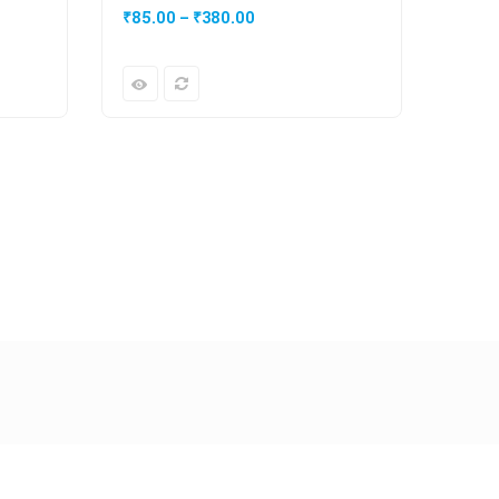
₹
85.00
–
₹
380.00
₹
20.